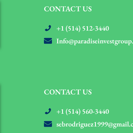
CONTACT US
+1 (514) 512-3440
Info@paradiseinvestgroup
CONTACT US
+1 (514) 560-3440
sebrodriguez1999@gmail.