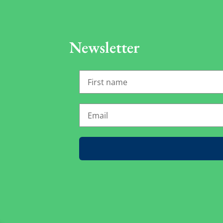
Newsletter