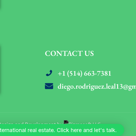
CONTACT US
+1 (514) 663-7381
diego.rodriguez.leal13@g
. Design and Development by
rnational real estate. Click here and let's talk.