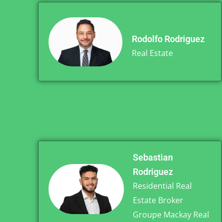
Rodolfo Rodriguez
Real Estate
Sebastian
Rodriguez
Residential Real
Estate Broker
Groupe Mackay Real