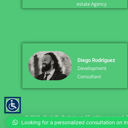
estate Agency
Diego Rodriguez
Development
Consultant
© 2024 . Rodolfo Rodriguez All rights reserved
Looking for a personalized consultation on inte