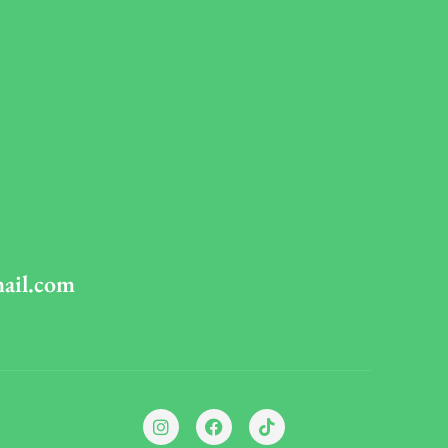
mail.com