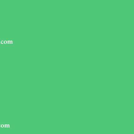
.com
com