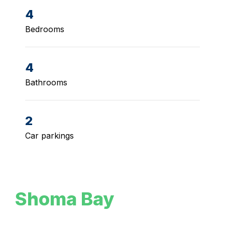
4
Bedrooms
4
Bathrooms
2
Car parkings
Shoma Bay