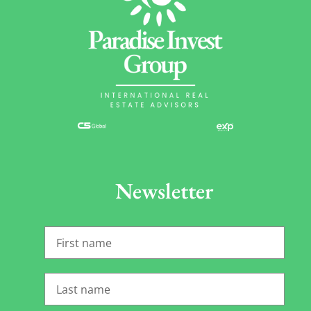
Newsletter