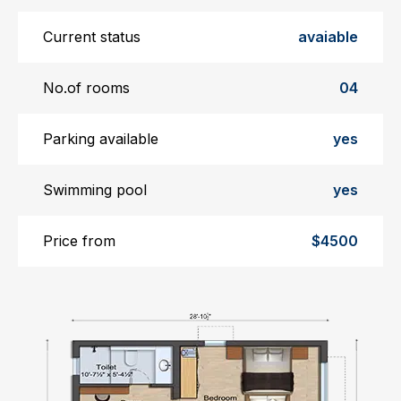
Current status
avaiable
No.of rooms
04
Parking available
yes
Swimming pool
yes
Price from
$4500