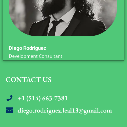
Diego Rodriguez
Development Consultant
CONTACT US
+1 (514) 663-7381
diego.rodriguez.leal13@gmail.com