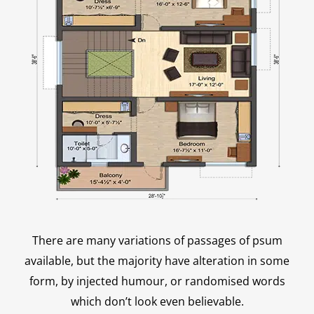
There are many variations of passages of psum
available, but the majority have alteration in some
form, by injected humour, or randomised words
which don’t look even believable.