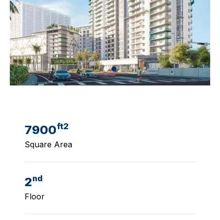
ft2
7900
Square Area
nd
2
Floor