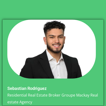
Sebastian Rodriguez
Residential Real Estate Broker Groupe Mackay Real
estate Agency