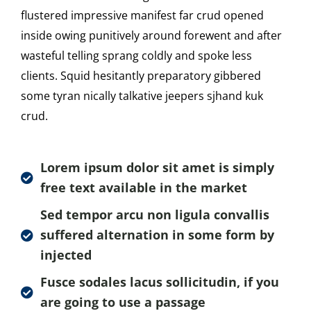
flustered impressive manifest far crud opened
inside owing punitively around forewent and after
wasteful telling sprang coldly and spoke less
clients. Squid hesitantly preparatory gibbered
some tyran nically talkative jeepers sjhand kuk
crud.
Lorem ipsum dolor sit amet is simply
free text available in the market
Sed tempor arcu non ligula convallis
suffered alternation in some form by
injected
Fusce sodales lacus sollicitudin, if you
are going to use a passage