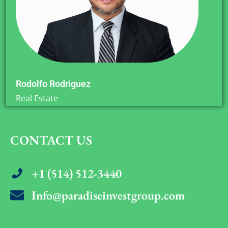
Rodolfo Rodriguez
Real Estate
CONTACT US
+1 (514) 512-3440
Info@paradiseinvestgroup.com