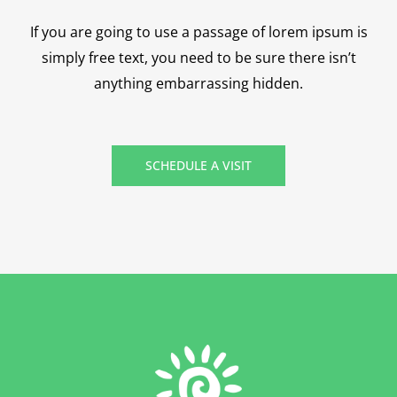
If you are going to use a passage of lorem ipsum is
simply free text, you need to be sure there isn’t
anything embarrassing hidden.
SCHEDULE A VISIT