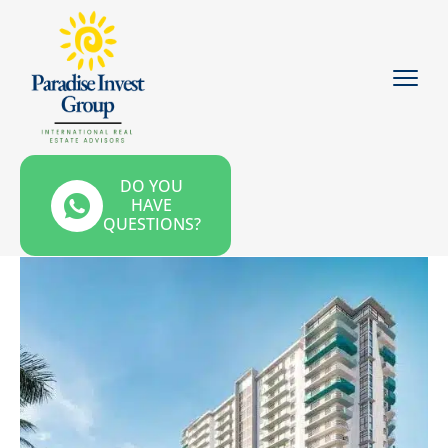
DO YOU
HAVE
QUESTIONS?