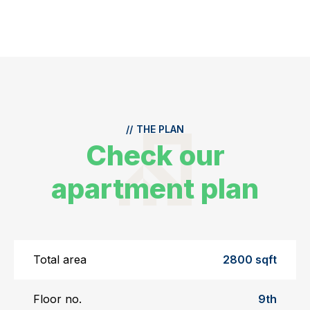
//
THE PLAN
Check our
apartment plan
Total area
2800 sqft
Floor no.
9th