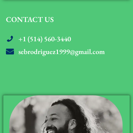
CONTACT US
+1 (514) 560-3440
sebrodriguez1999@gmail.com