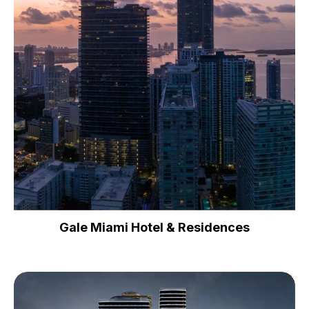
Gale Miami Hotel & Residences