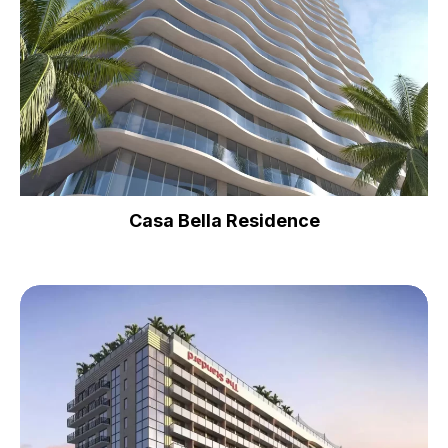
Casa Bella Residence