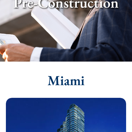
Pre-Construction
Miami