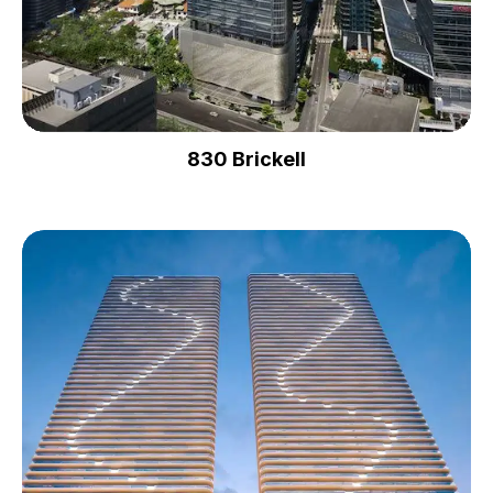
830 Brickell