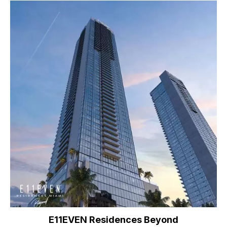
E11EVEN Residences Beyond