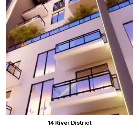
14 River District