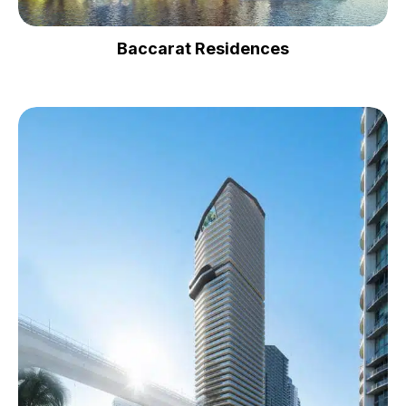
Baccarat Residences