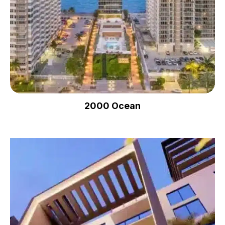
2000 Ocean