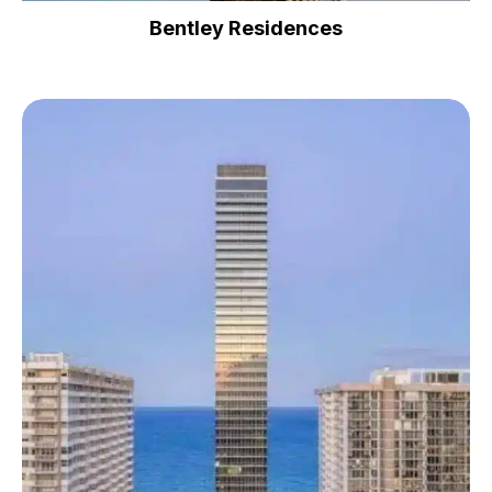
Bentley Residences