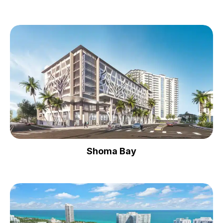
Shoma Bay