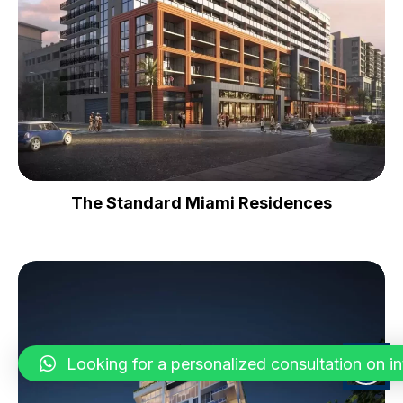
The Standard Miami Residences
Looking for a personalized consultation on inte