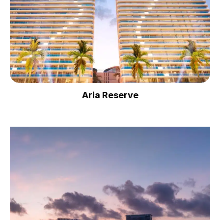
Aria Reserve