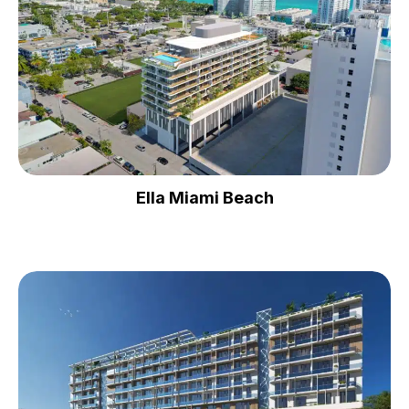
Ella Miami Beach