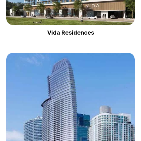
Vida Residences