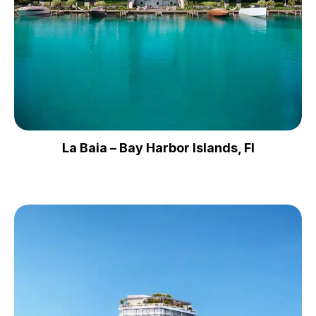
La Baia – Bay Harbor Islands, Fl