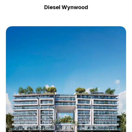
Diesel Wynwood