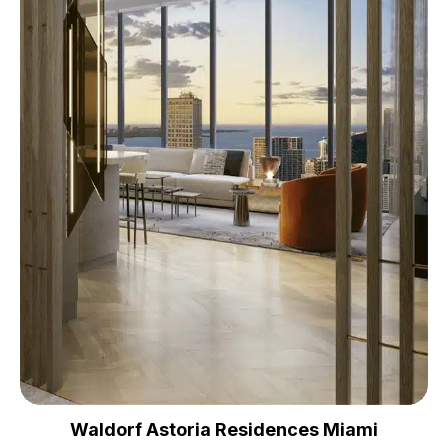
Waldorf Astoria Residences Miami