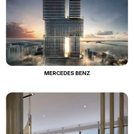
MERCEDES BENZ