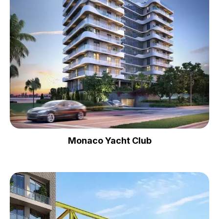
Monaco Yacht Club