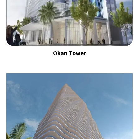
Okan Tower