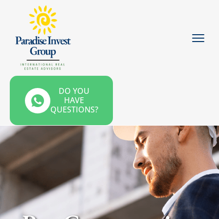
DO YOU
HAVE
QUESTIONS?