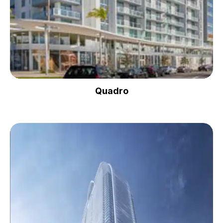
Quadro