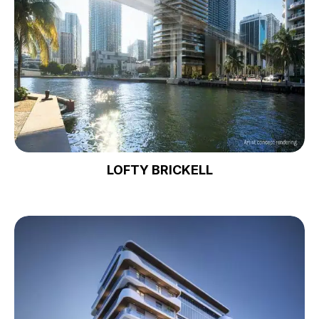
LOFTY BRICKELL