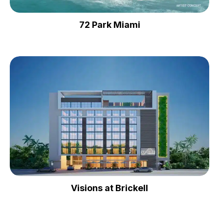
72 Park Miami
Visions at Brickell