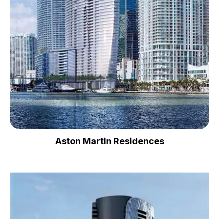
Aston Martin Residences