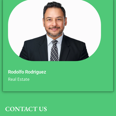
Rodolfo Rodriguez
Real Estate
CONTACT US