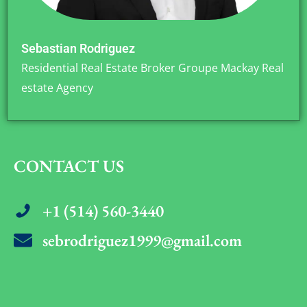
Sebastian Rodriguez
Residential Real Estate Broker Groupe Mackay Real
estate Agency
CONTACT US
+1 (514) 560-3440
sebrodriguez1999@gmail.com