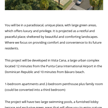
You will be in a paradisiacal, unique place, with large green areas,
which offers luxury and privilege. It is projected as a restful and
peaceful place; sheltered by beautiful and comforting landscapes.
Where we focus on providing comfort and convenience to its future
residents.
This project will be developed in Vista Cana, a large urban complex
located 12 minutes from the Punta Cana International Airport in the
Dominican Republic and 10 minutes from Bávaro beach.
1-bedroom apartments and 2-bedroom penthouse plus family room
(could be converted into a third bedroom)
The project will have two large swimming pools, a furnished lobby
terrace and exclusive green areas that will allow you to enjoy nature