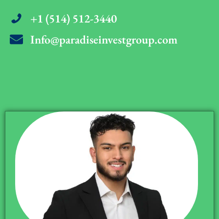
+1 (514) 512-3440
Info@paradiseinvestgroup.com