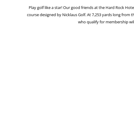
Play golf like a star! Our good friends at the Hard Rock Hote
course designed by Nicklaus Golf. At 7,253 yards long from th
who qualify for membership will 