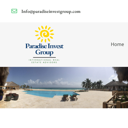
Info@paradiseinvestgroup.com
Home