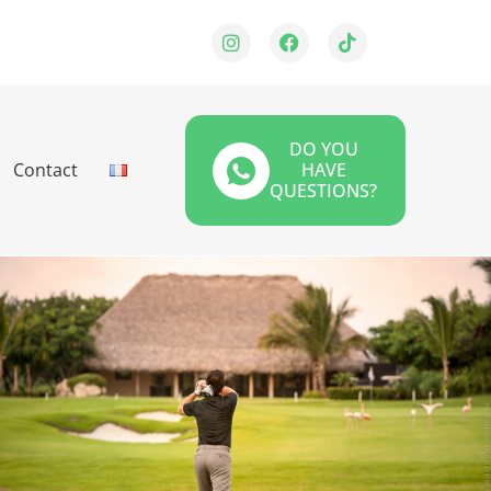
DO YOU
Contact
HAVE
QUESTIONS?