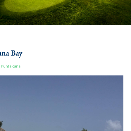
na Bay
Punta cana