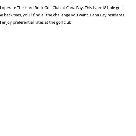
l operate The Hard Rock Golf Club at Cana Bay. This is an 18 hole golf
e back tees, you’ll find all the challenge you want. Cana Bay residents
enjoy preferential rates at the golf club.