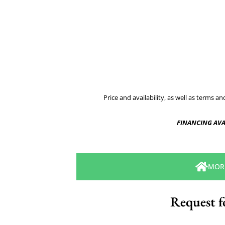
Price and availability, as well as terms a
FINANCING AVA
MOR
Request f