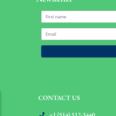
CONTACT US
+1 (514) 512-3440