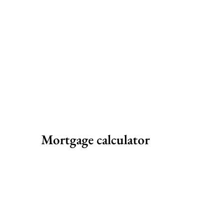
Mortgage calculator