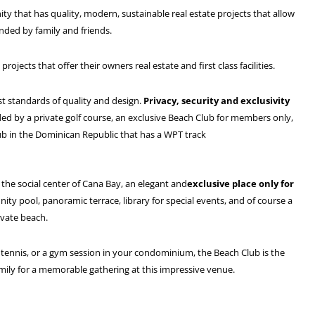
y that has quality, modern, sustainable real estate projects that allow
nded by family and friends.
ects that offer their owners real estate and first class facilities.
st standards of quality and design.
Privacy, security and exclusivity
ed by a private golf course, an exclusive Beach Club for members only,
ub in the Dominican Republic that has a WPT track
s the social center of Cana Bay, an elegant and
exclusive place only for
ity pool, panoramic terrace, library for special events, and of course a
ivate beach.
f tennis, or a gym session in your condominium, the Beach Club is the
amily for a memorable gathering at this impressive venue.