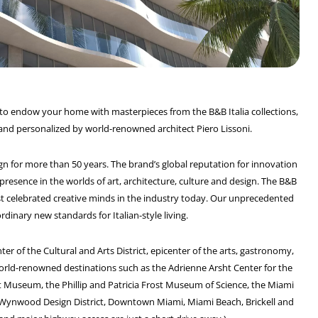
rs to endow your home with masterpieces from the B&B Italia collections,
 and personalized by world-renowned architect Piero Lissoni.
ign for more than 50 years. The brand’s global reputation for innovation
presence in the worlds of art, architecture, culture and design. The B&B
st celebrated creative minds in the industry today. Our unprecedented
dinary new standards for Italian-style living.
ter of the Cultural and Arts District, epicenter of the arts, gastronomy,
orld-renowned destinations such as the Adrienne Arsht Center for the
t Museum, the Phillip and Patricia Frost Museum of Science, the Miami
ty: Wynwood Design District, Downtown Miami, Miami Beach, Brickell and