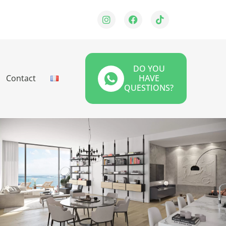
DO YOU
Contact
HAVE
QUESTIONS?