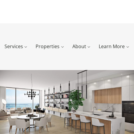
Services
Properties
About
Learn More