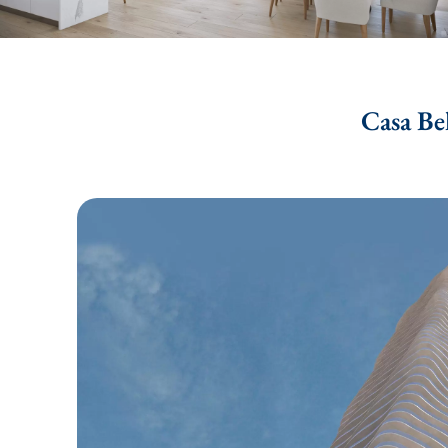
Casa Be