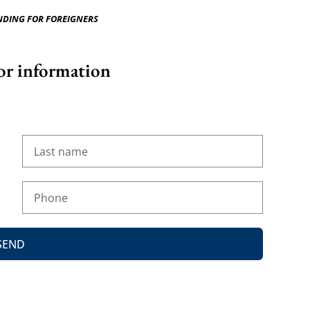
NDING FOR FOREIGNERS
or information
SEND