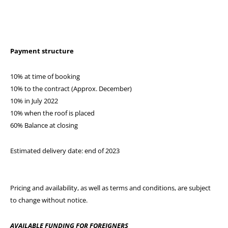
Payment structure
10% at time of booking
10% to the contract (Approx. December)
10% in July 2022
10% when the roof is placed
60% Balance at closing
Estimated delivery date: end of 2023
Pricing and availability, as well as terms and conditions, are subject
to change without notice.
AVAILABLE FUNDING FOR FOREIGNERS