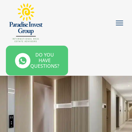
DO YOU
HAVE
QUESTIONS?