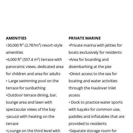
AMENITIES
PRIVATE MARINE
•30,000 ft² (2,787m²) resort-style
•Private marina with jetties for
amenities
boats exclusively for residents
•6,000 ft² (557.4 m²) terrace with
•Area for boarding and
panoramic views, dedicated area
disembarking at the pier
for children and area for adults
•Direct access to the sea for
• Large swimming pool on the
boating and water activities
terrace for sunbathing
through the Haulover Inlet
•Outdoor terrace dining, bar,
access
lounge area and lawn with
• Dock to practice water sports
spectacular views of the bay
with kayaks for common use,
•Jacuzzi with heating on the
paddles and inflatables that are
terrace
provided to residents
•Lounge on the third level with
•Separate storage room for