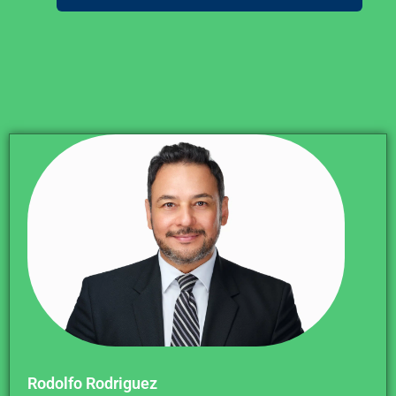
Rodolfo Rodriguez