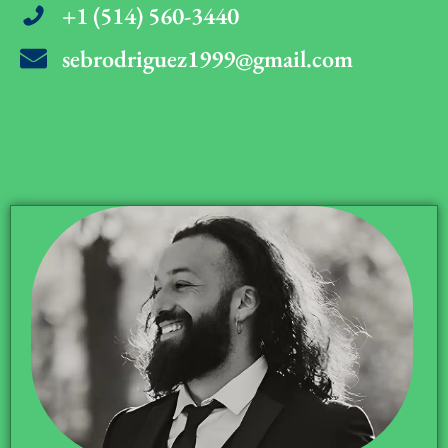
+1 (514) 560-3440
sebrodriguez1999@gmail.com