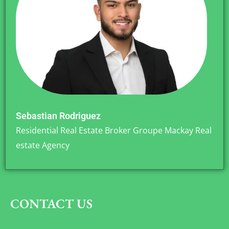
Sebastian Rodriguez
Residential Real Estate Broker Groupe Mackay Real
estate Agency
CONTACT US