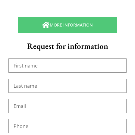
MORE INFORMATION
Request for information