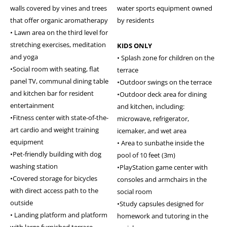
walls covered by vines and trees
water sports equipment owned
that offer organic aromatherapy
by residents
• Lawn area on the third level for
stretching exercises, meditation
KIDS ONLY
and yoga
• Splash zone for children on the
•Social room with seating, flat
terrace
panel TV, communal dining table
•Outdoor swings on the terrace
and kitchen bar for resident
•Outdoor deck area for dining
entertainment
and kitchen, including:
•Fitness center with state-of-the-
microwave, refrigerator,
art cardio and weight training
icemaker, and wet area
equipment
• Area to sunbathe inside the
•Pet-friendly building with dog
pool of 10 feet (3m)
washing station
•PlayStation game center with
•Covered storage for bicycles
consoles and armchairs in the
with direct access path to the
social room
outside
•Study capsules designed for
• Landing platform and platform
homework and tutoring in the