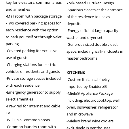
key for elevators, common areas
York-based Durukan Design
and amenities
-Spacious closets at the entrance
-Mail room with package storage
of the residence to use as
-Two covered parking spaces for
deposits
each residence with the option
-Energy efficient large capacity
to park yourself or through valet
washer and dryer set
parking.
-Generous sized double closet
-Covered parking for exclusive
space, including walk-in closets in
use of guests
master bedrooms
-Charging stations for electric
vehicles of residents and guests
KITCHENS
-Private storage spaces included
-Custom Italian cabinetry
with each residence
imported by Snaidero®
-Emergency generator to supply
-Miele® Appliance Package
select amenities
including: electric cooktop, wall
-Prewired for Internet and cable
oven, dishwasher, refrigerator,
TV
and microwave
-WIFI in all common areas
-Miele® brand wine coolers
-Common laundry room with
exclusively in penthouses