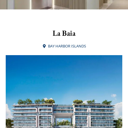
La Baia
BAY HARBOR ISLANDS