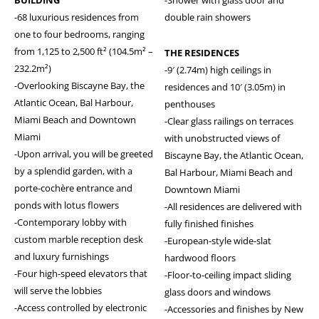
-68 luxurious residences from
double rain showers
one to four bedrooms, ranging
from 1,125 to 2,500 ft² (104.5m² –
THE RESIDENCES
232.2m²)
-9′ (2.74m) high ceilings in
-Overlooking Biscayne Bay, the
residences and 10′ (3.05m) in
Atlantic Ocean, Bal Harbour,
penthouses
Miami Beach and Downtown
-Clear glass railings on terraces
Miami
with unobstructed views of
-Upon arrival, you will be greeted
Biscayne Bay, the Atlantic Ocean,
by a splendid garden, with a
Bal Harbour, Miami Beach and
porte-cochère entrance and
Downtown Miami
ponds with lotus flowers
-All residences are delivered with
-Contemporary lobby with
fully finished finishes
custom marble reception desk
-European-style wide-slat
and luxury furnishings
hardwood floors
-Four high-speed elevators that
-Floor-to-ceiling impact sliding
will serve the lobbies
glass doors and windows
-Access controlled by electronic
-Accessories and finishes by New