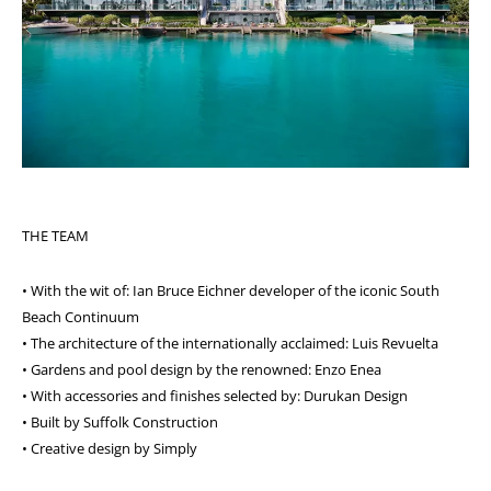
THE TEAM
• With the wit of: Ian Bruce Eichner developer of the iconic South
Beach Continuum
• The architecture of the internationally acclaimed: Luis Revuelta
• Gardens and pool design by the renowned: Enzo Enea
• With accessories and finishes selected by: Durukan Design
• Built by Suffolk Construction
• Creative design by Simply