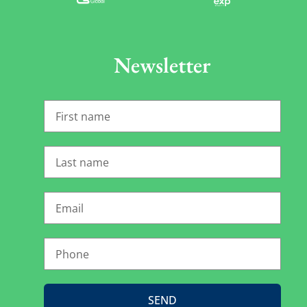
Newsletter
SEND