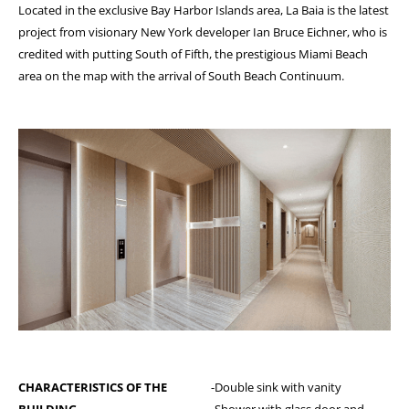
Located in the exclusive Bay Harbor Islands area, La Baia is the latest
project from visionary New York developer Ian Bruce Eichner, who is
credited with putting South of Fifth, the prestigious Miami Beach
area on the map with the arrival of South Beach Continuum.
CHARACTERISTICS OF THE
-Double sink with vanity
BUILDING
-Shower with glass door and