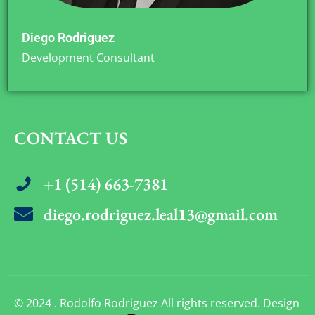
Diego Rodriguez
Development Consultant
CONTACT US
+1 (514) 663-7381
diego.rodriguez.leal13@gmail.com
© 2024 . Rodolfo Rodriguez All rights reserved. Design