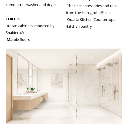
commercial washer and dryer
-The best accessories and taps
from the Hansgrohe® line
TOILETS
-Quartz Kitchen Countertops
-Italian cabinets imported by
-kitchen pantry
Snaidero®
-Marble floors