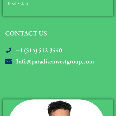
Real Estate
CONTACT US
+1 (514) 512-3440
Info@paradiseinvestgroup.com