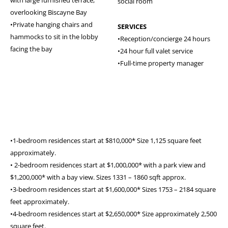
with large furnished terrace,
social room
overlooking Biscayne Bay
•Private hanging chairs and
SERVICES
hammocks to sit in the lobby
•Reception/concierge 24 hours
facing the bay
•24 hour full valet service
•Full-time property manager
•1-bedroom residences start at $810,000* Size 1,125 square feet
approximately.
• 2-bedroom residences start at $1,000,000* with a park view and
$1,200,000* with a bay view. Sizes 1331 – 1860 sqft approx.
•3-bedroom residences start at $1,600,000* Sizes 1753 – 2184 square
feet approximately.
•4-bedroom residences start at $2,650,000* Size approximately 2,500
square feet.