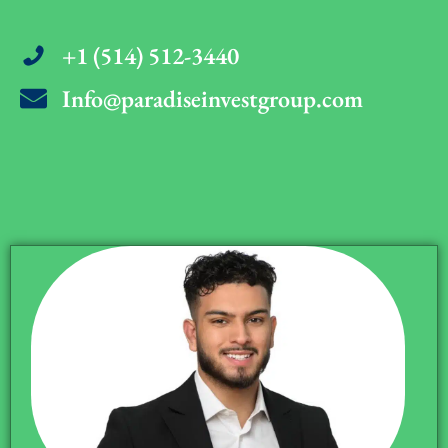
+1 (514) 512-3440
Info@paradiseinvestgroup.com