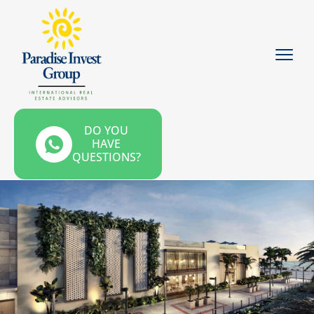
DO YOU
HAVE
QUESTIONS?