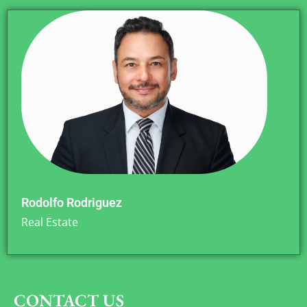
Rodolfo Rodriguez
Real Estate
CONTACT US