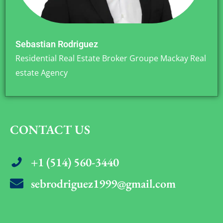
Sebastian Rodriguez
Residential Real Estate Broker Groupe Mackay Real
estate Agency
CONTACT US
+1 (514) 560-3440
sebrodriguez1999@gmail.com