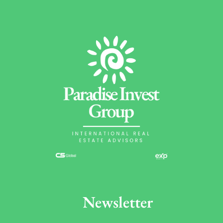
Newsletter