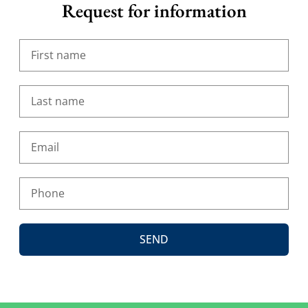
Request for information
SEND