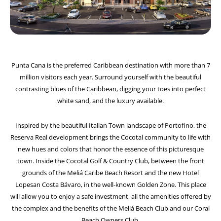
Punta Cana is the preferred Caribbean destination with more than 7
million visitors each year. Surround yourself with the beautiful
contrasting blues of the Caribbean, digging your toes into perfect
white sand, and the luxury available.
Inspired by the beautiful Italian Town landscape of Portofino, the
Reserva Real development brings the Cocotal community to life with
new hues and colors that honor the essence of this picturesque
town. Inside the Cocotal Golf & Country Club, between the front
grounds of the Meliá Caribe Beach Resort and the new Hotel
Lopesan Costa Bávaro, in the well-known Golden Zone. This place
will allow you to enjoy a safe investment, all the amenities offered by
the complex and the benefits of the Meliá Beach Club and our Coral
Beach Owners Club.