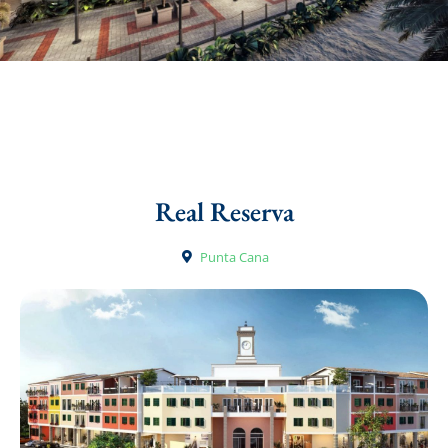
Real Reserva
Punta Cana