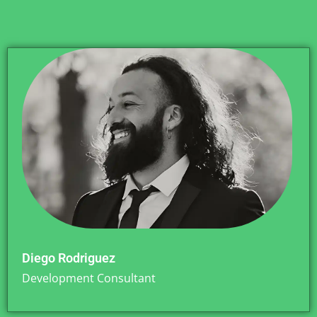
Diego Rodriguez
Development Consultant