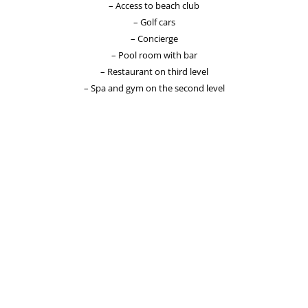
– Access to beach club
– Golf cars
– Concierge
– Pool room with bar
– Restaurant on third level
– Spa and gym on the second level