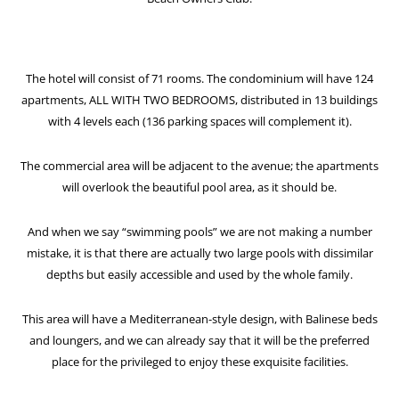
The hotel will consist of 71 rooms. The condominium will have 124
apartments, ALL WITH TWO BEDROOMS, distributed in 13 buildings
with 4 levels each (136 parking spaces will complement it).
The commercial area will be adjacent to the avenue; the apartments
will overlook the beautiful pool area, as it should be.
And when we say “swimming pools” we are not making a number
mistake, it is that there are actually two large pools with dissimilar
depths but easily accessible and used by the whole family.
This area will have a Mediterranean-style design, with Balinese beds
and loungers, and we can already say that it will be the preferred
place for the privileged to enjoy these exquisite facilities.