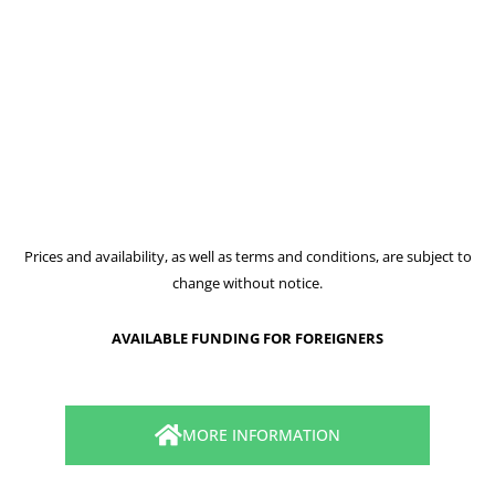
Prices and availability, as well as terms and conditions, are subject to
change without notice.
AVAILABLE FUNDING FOR FOREIGNERS
MORE INFORMATION