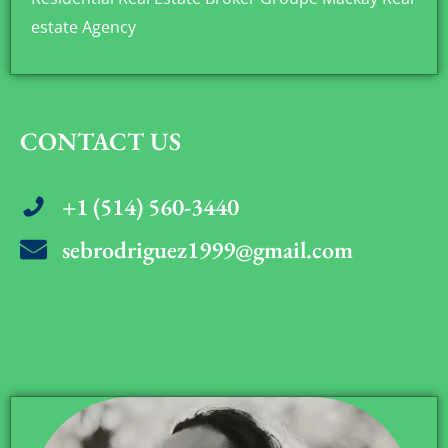
estate Agency
CONTACT US
+1 (514) 560-3440
sebrodriguez1999@gmail.com