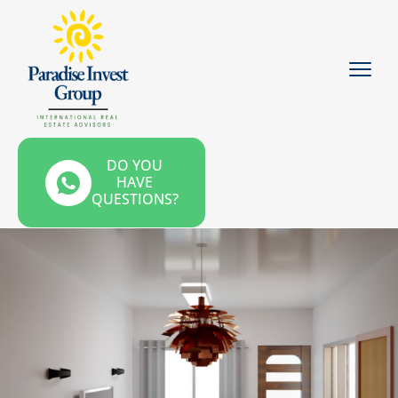
DO YOU
HAVE
QUESTIONS?