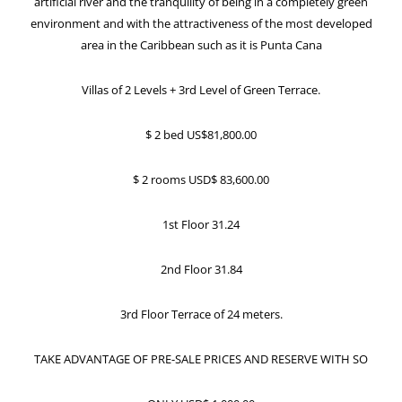
artificial river and the tranquility of being in a completely green
environment and with the attractiveness of the most developed
area in the Caribbean such as it is Punta Cana
Villas of 2 Levels + 3rd Level of Green Terrace.
$ 2 bed US$81,800.00
$ 2 rooms USD$ 83,600.00
1st Floor 31.24
2nd Floor 31.84
3rd Floor Terrace of 24 meters.
TAKE ADVANTAGE OF PRE-SALE PRICES AND RESERVE WITH SO