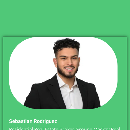
Sebastian Rodriguez
Residential Real Estate Broker Groupe Mackay Real