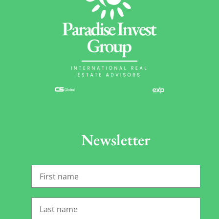
Newsletter