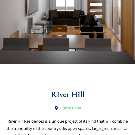
River Hill
Punta Cana
River Hill Residences is a unique project of its kind that will combine
the tranquility of the countryside, open spaces, large green areas, an