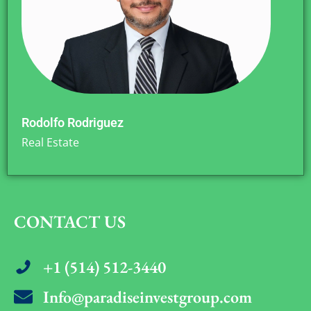
Rodolfo Rodriguez
Real Estate
CONTACT US
+1 (514) 512-3440
Info@paradiseinvestgroup.com