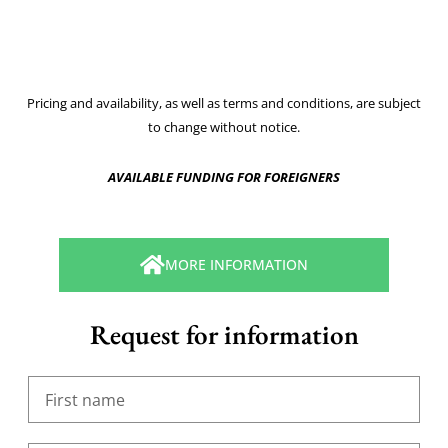
Pricing and availability, as well as terms and conditions, are subject
to change without notice.
AVAILABLE FUNDING FOR FOREIGNERS
MORE INFORMATION
Request for information