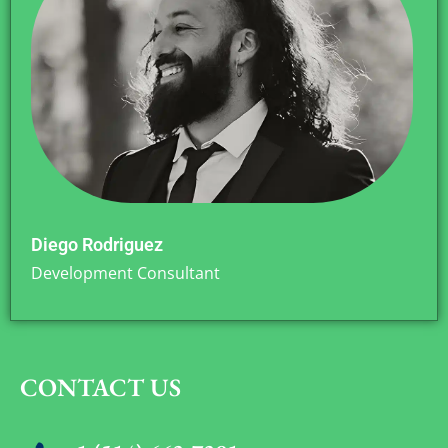
Diego Rodriguez
Development Consultant
CONTACT US