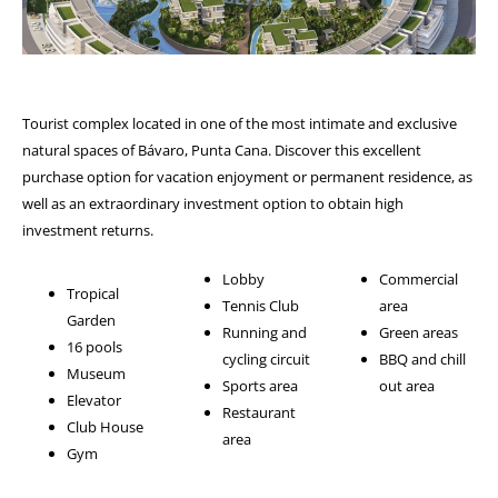
Tourist complex located in one of the most intimate and exclusive
natural spaces of Bávaro, Punta Cana. Discover this excellent
purchase option for vacation enjoyment or permanent residence, as
well as an extraordinary investment option to obtain high
investment returns.
Lobby
Commercial
Tropical
Tennis Club
area
Garden
Running and
Green areas
16 pools
cycling circuit
BBQ and chill
Museum
Sports area
out area
Elevator
Restaurant
Club House
area
Gym