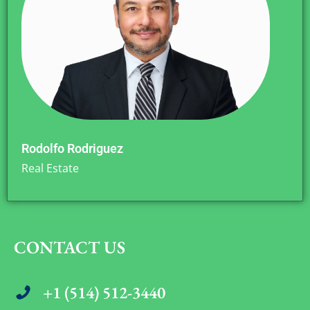
Rodolfo Rodriguez
Real Estate
CONTACT US
+1 (514) 512-3440