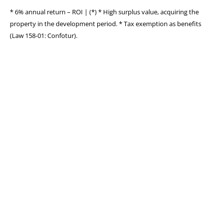
* 6% annual return – ROI | (*) * High surplus value, acquiring the
property in the development period. * Tax exemption as benefits
(Law 158-01: Confotur).