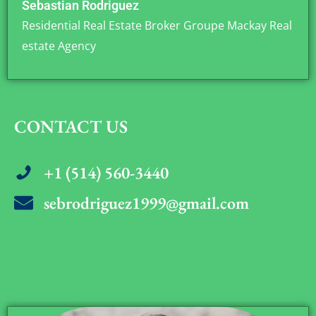
Sebastian Rodriguez
Residential Real Estate Broker Groupe Mackay Real
estate Agency
CONTACT US
+1 (514) 560-3440
sebrodriguez1999@gmail.com