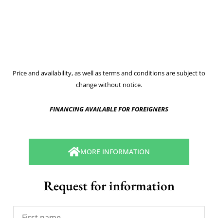
Price and availability, as well as terms and conditions are subject to
change without notice.
FINANCING AVAILABLE FOR FOREIGNERS
MORE INFORMATION
Request for information