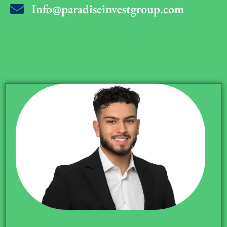
Info@paradiseinvestgroup.com