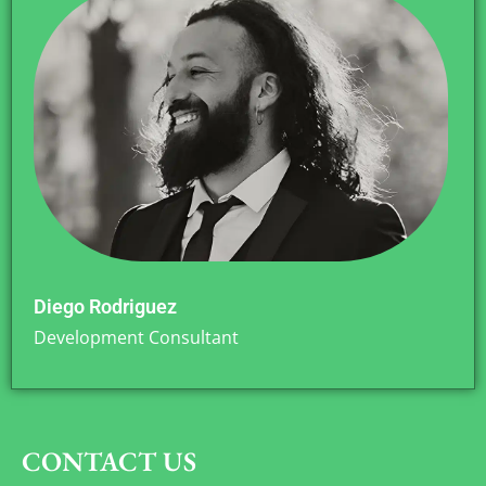
Diego Rodriguez
Development Consultant
CONTACT US