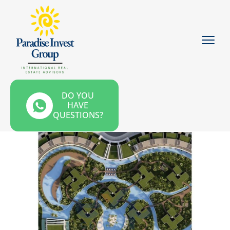
DO YOU
HAVE
QUESTIONS?