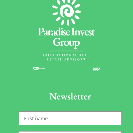
Newsletter