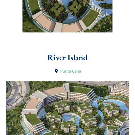
River Island
Punta Cana