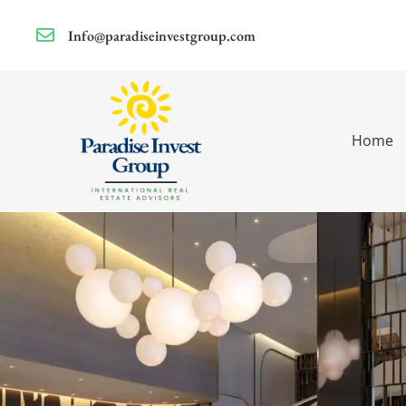
Info@paradiseinvestgroup.com
Home