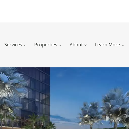
Services
Properties
About
Learn More