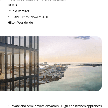
BAMO
Studio Ramirez
• PROPERTY MANAGEMENT:
Hilton Worldwide
• Private and semi-private elevators • High-end kitchen appliances