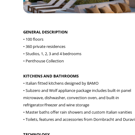
GENERAL DESCRIPTION
• 100 floors
• 360 private residences
• Studios, 1, 2, 3 and 4 bedrooms
• Penthouse Collection
KITCHENS AND BATHROOMS
• Italian fitted kitchens designed by BAMO
• Subzero and Wolf appliance package includes built-in panel
microwave, dishwasher, convection oven, and built-in
refrigerator/freezer and wine storage
• Master baths offer rain showers and custom Italian vanities
• Toilets, features and accessories from Dornbracht and Duravi
TECHNOLOGY