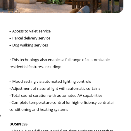
– Access to valet service
– Parcel delivery service
– Dog walking services
• This technology also enables a full range of customizable
residential features, including:
– Mood setting via automated lighting controls
–Adjustment of natural light with automatic curtains
–Total sound curation with automated AV capabilities
–Complete temperature control for high-efficiency central air
conditioning and heating systems
t
BUSINESS
• The Club *: a fully equipped first-class business center that