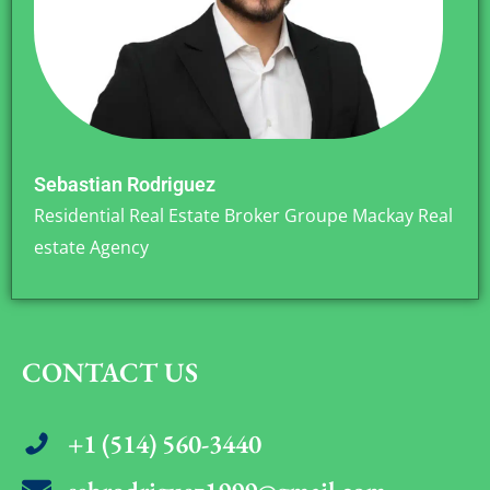
Sebastian Rodriguez
Residential Real Estate Broker Groupe Mackay Real
estate Agency
CONTACT US
+1 (514) 560-3440