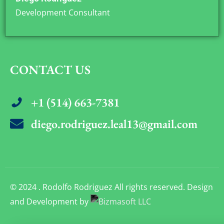
Development Consultant
CONTACT US
+1 (514) 663-7381
diego.rodriguez.leal13@gmail.com
© 2024 . Rodolfo Rodriguez All rights reserved. Design
and Development by