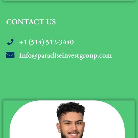
CONTACT US
+1 (514) 512-3440
Info@paradiseinvestgroup.com