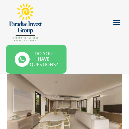
DO YOU
HAVE
QUESTIONS?