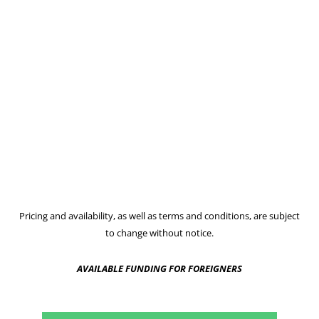
Pricing and availability, as well as terms and conditions, are subject
to change without notice.
AVAILABLE FUNDING FOR FOREIGNERS