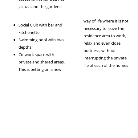
jacuzzi and the gardens.
way of life where it is not
Social Club with bar and
necessary to leave the
kitchenette.
residence area to work,
Swimming pool with two
relax and even close
depths.
business, without
Co-work space with
interrupting the private
private and shared areas.
life of each of the homes
This is betting on a new