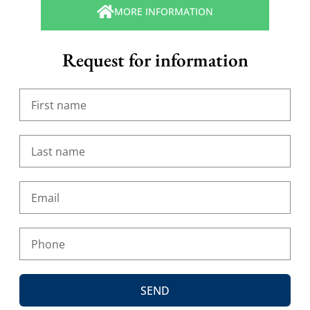
MORE INFORMATION
Request for information
SEND