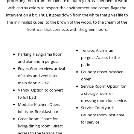
protecting them from the climate of our region. We decided to work
with earthy colors to respect the environment and camouflage the
intervention a bit. Thus, it goes down from the white that gives life to
the minimalist cubes, to the brown of the wood, to the cream of the
front wall that connects with the green floors.
Terrace: Aluminum
Parking: Pavigrama floor
pergola. Access to the
and aluminum pergola.
patio.
Foyer: Garden view, arrival
Laundry closet: Washer-
of stairs and ventilated
dryer.
main door in Oak.
Service Room: Option for
Vanity: Option to convert
a storage room or
to full bath.
dressing room for service.
Modular Kitchen: Open,
Service Courtyard:
loft type. Breakfast bar.
Laundry room, rest area
Great Room: Space for
for service.
living/dining room. Direct
access to the terrace, the