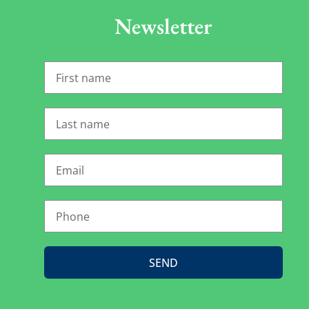
Newsletter
SEND