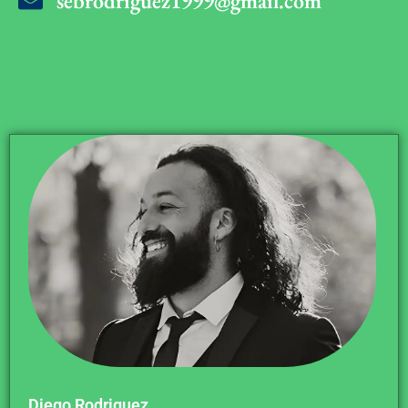
sebrodriguez1999@gmail.com
Diego Rodriguez