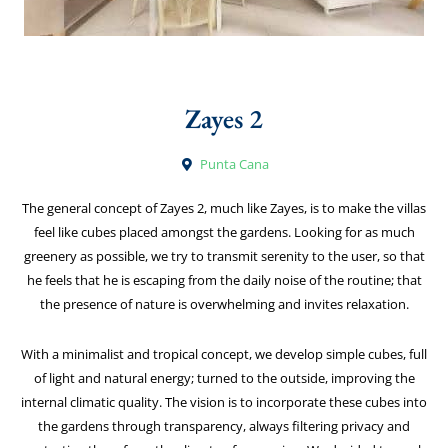
Zayes 2
Punta Cana
The general concept of Zayes 2, much like Zayes, is to make the villas
feel like cubes placed amongst the gardens. Looking for as much
greenery as possible, we try to transmit serenity to the user, so that
he feels that he is escaping from the daily noise of the routine; that
the presence of nature is overwhelming and invites relaxation.
With a minimalist and tropical concept, we develop simple cubes, full
of light and natural energy; turned to the outside, improving the
internal climatic quality. The vision is to incorporate these cubes into
the gardens through transparency, always filtering privacy and