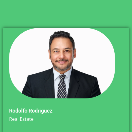
Rodolfo Rodriguez
Real Estate