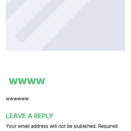
wwww
wwwwww
LEAVE A REPLY
Your email address will not be published.
Required