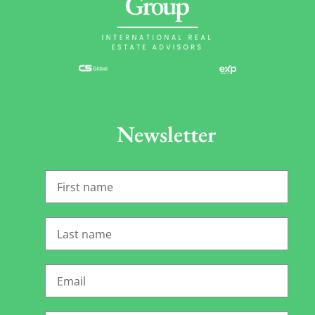
Newsletter