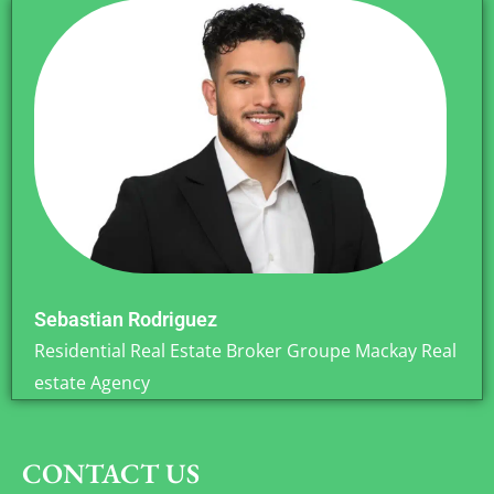
Sebastian Rodriguez
Residential Real Estate Broker Groupe Mackay Real
estate Agency
CONTACT US