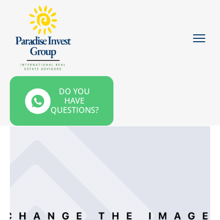
DO YOU
HAVE
QUESTIONS?