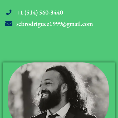
+1 (514) 560-3440
sebrodriguez1999@gmail.com