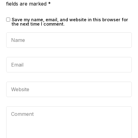
fields are marked
*
Save my name, email, and website in this browser for
the next time I comment.