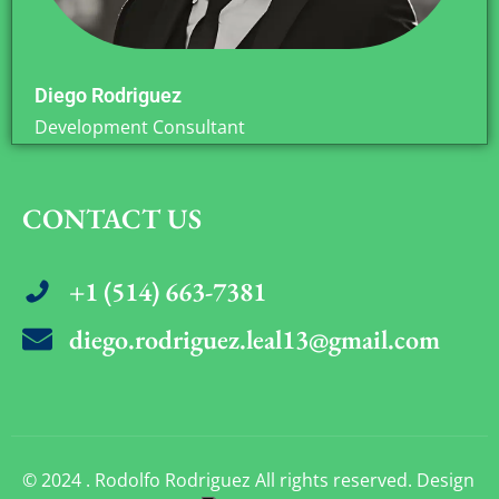
Diego Rodriguez
Development Consultant
CONTACT US
+1 (514) 663-7381
diego.rodriguez.leal13@gmail.com
© 2024 . Rodolfo Rodriguez All rights reserved. Design