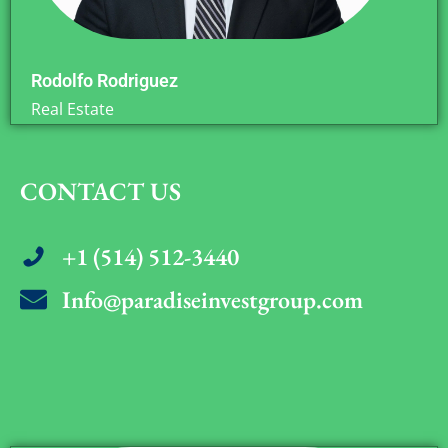
Rodolfo Rodriguez
Real Estate
CONTACT US
+1 (514) 512-3440
Info@paradiseinvestgroup.com