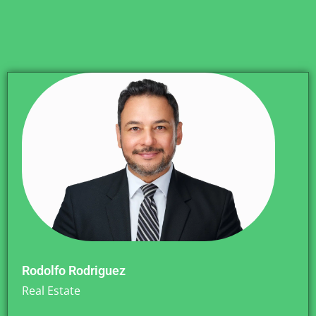
Rodolfo Rodriguez
Real Estate