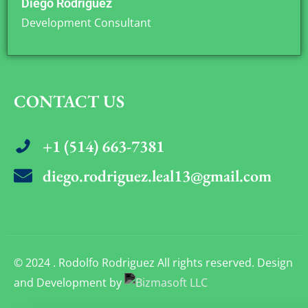
Diego Rodriguez
Development Consultant
CONTACT US
+1 (514) 663-7381
diego.rodriguez.leal13@gmail.com
© 2024 . Rodolfo Rodriguez All rights reserved. Design
and Development by