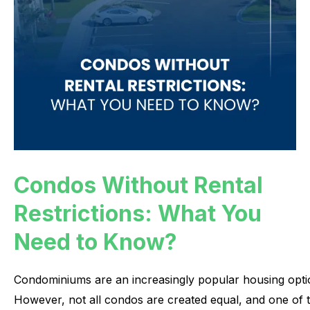
Condos Without Rental
Restrictions: What You
Need to Know?
Condominiums
are
an
increasingly
popular
housing
opti
However,
not
all
condos
are
created
equal,
and
one
of