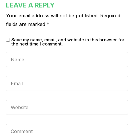
LEAVE A REPLY
Your email address will not be published.
Required
fields are marked
*
Save my name, email, and website in this browser for
the next time I comment.