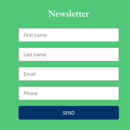
Newsletter
SEND