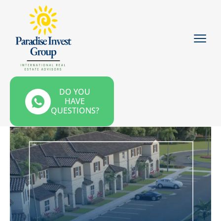
DO YOU
HAVE
QUESTIONS?