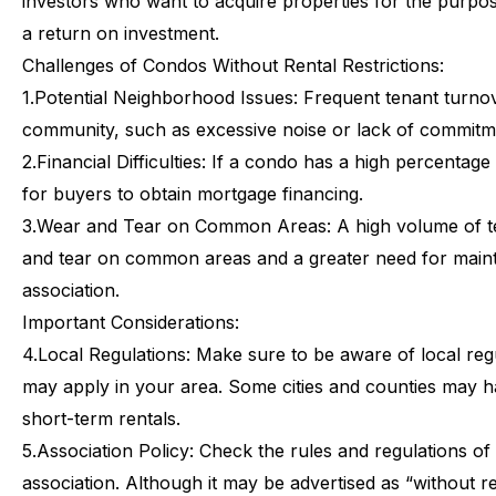
investors who want to acquire properties for the purpos
a return on investment.
Challenges
of
Condos
Without
Rental
Restrictions:
1.
Potential Neighborhood Issues: Frequent tenant turnov
community, such as excessive noise or lack of commitme
2.
Financial Difficulties: If a condo has a high percentage 
for buyers to obtain mortgage financing.
3.
Wear and Tear on Common Areas: A high volume of te
and tear on common areas and a greater need for mai
association.
Important
Considerations:
4.
Local Regulations: Make sure to be aware of local regul
may apply in your area. Some cities and counties may h
short-term rentals.
5.
Association Policy: Check the rules and regulations 
association. Although it may be advertised as “without ren