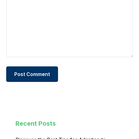
Recent Posts