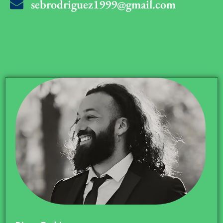
sebrodriguez1999@gmail.com