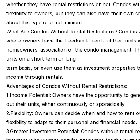
whether
they
have
rental
restrictions
or
not.
Condos
wi
flexibility
to
owners,
but
they
can
also
have
their
own
c
about
this
type
of
condominium:
What
Are
Condos
Without
Rental
Restrictions?
Condos
where
owners
have
the
freedom
to
rent
out
their
units
homeowners’
association
or
the
condo
management.
Th
units
on
a
short-term
or
long-
term
basis,
or
even
use
them
as
investment
properties
t
income
through
rentals.
Advantages
of
Condos
Without
Rental
Restrictions:
1.
Income Potential: Owners have the opportunity to gene
out their units, either continuously or sporadically.
2.
Flexibility: Owners can decide when and how to rent out
flexibility to adapt to their personal and financial needs.
3.
Greater Investment Potential: Condos without rental res