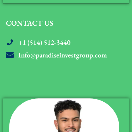
CONTACT US
+1 (514) 512-3440
Info@paradiseinvestgroup.com