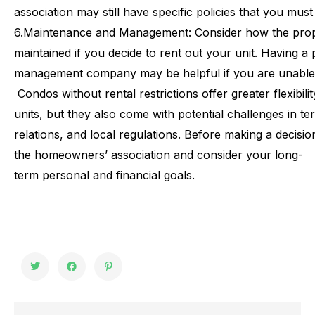
association may still have specific policies that you mus
6.
Maintenance and Management: Consider how the prop
maintained if you decide to rent out your unit. Having 
management company may be helpful if you are unable t
Condos
without
rental
restrictions
offer
greater
flexibili
units,
but
they
also
come
with
potential
challenges
in
te
relations,
and
local
regulations.
Before
making
a
decisio
the
homeowners’
association
and
consider
your
long-
term
personal
and
financial
goals.