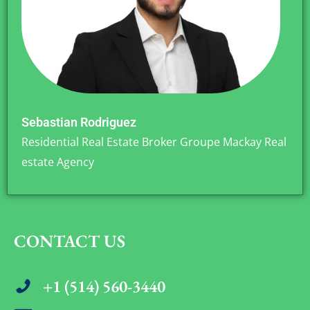
Sebastian Rodriguez
Residential Real Estate Broker Groupe Mackay Real
estate Agency
CONTACT US
+1 (514) 560-3440