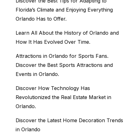
Discover the Best Tips for Adapting to
Florida’s Climate and Enjoying Everything
Orlando Has to Offer.
Learn All About the History of Orlando and
How It Has Evolved Over Time.
Attractions in Orlando for Sports Fans.
Discover the Best Sports Attractions and
Events in Orlando.
Discover How Technology Has
Revolutionized the Real Estate Market in
Orlando.
Discover the Latest Home Decoration Trends
in Orlando