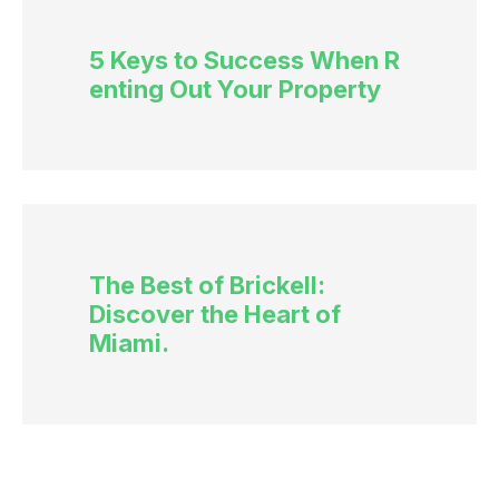
5 Keys to Success When R
enting Out Your Property
The Best of Brickell:
Discover the Heart of
Miami.