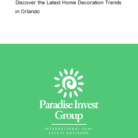
Discover the Latest Home Decoration Trends
in Orlando