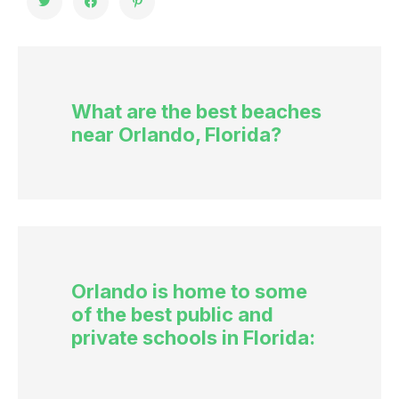
What are the best beaches
near Orlando, Florida?
Orlando is home to some
of the best public and
private schools in Florida: