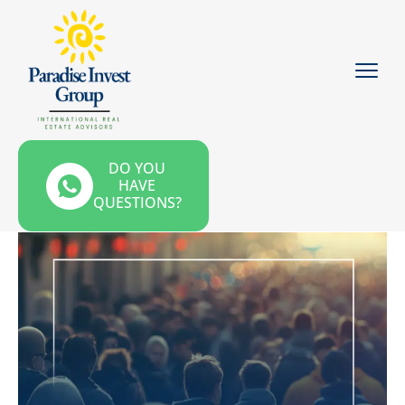
DO YOU
HAVE
QUESTIONS?