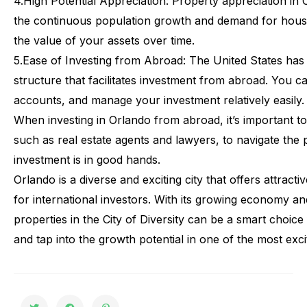
4.
High Potential Appreciation:
Property appreciation in Or
the continuous population growth and demand for housi
the value of your assets over time.
5.
Ease of Investing from Abroad:
The United States has a
structure that facilitates investment from abroad. You 
accounts, and manage your investment relatively easily.
When
investing
in
Orlando
from
abroad,
it’s
important
to
such
as
real
estate
agents
and
lawyers,
to
navigate
the
investment
is
in
good
hands.
Orlando
is
a
diverse
and
exciting
city
that
offers
attractiv
for
international
investors.
With
its
growing
economy
an
properties
in
the
City
of
Diversity
can
be
a
smart
choice
and
tap
into
the
growth
potential
in
one
of
the
most
exci