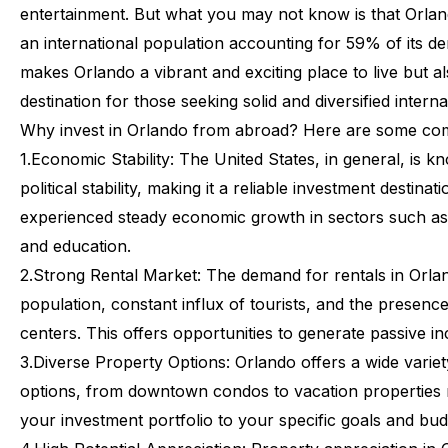
entertainment.
But
what
you
may
not
know
is
that
Orla
an
international
population
accounting
for
59%
of
its
de
makes
Orlando
a
vibrant
and
exciting
place
to
live
but
a
destination
for
those
seeking
solid
and
diversified
interna
Why
invest
in
Orlando
from
abroad?
Here
are
some
com
1.
Economic Stability:
The United States, in general, is k
political stability, making it a reliable investment destinat
experienced steady economic growth in sectors such as 
and education.
2.
Strong Rental Market:
The demand for rentals in Orlan
population, constant influx of tourists, and the presenc
centers. This offers opportunities to generate passive 
3.
Diverse Property Options:
Orlando offers a wide variet
options, from downtown condos to vacation properties 
your investment portfolio to your specific goals and bud