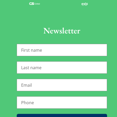
Newsletter