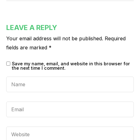
LEAVE A REPLY
Your email address will not be published.
Required
fields are marked
*
Save my name, email, and website in this browser for
the next time I comment.