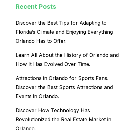
Recent Posts
Discover the Best Tips for Adapting to
Florida’s Climate and Enjoying Everything
Orlando Has to Offer.
Learn All About the History of Orlando and
How It Has Evolved Over Time.
Attractions in Orlando for Sports Fans.
Discover the Best Sports Attractions and
Events in Orlando.
Discover How Technology Has
Revolutionized the Real Estate Market in
Orlando.