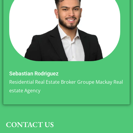
Sebastian Rodriguez
Residential Real Estate Broker Groupe Mackay Real
estate Agency
CONTACT US