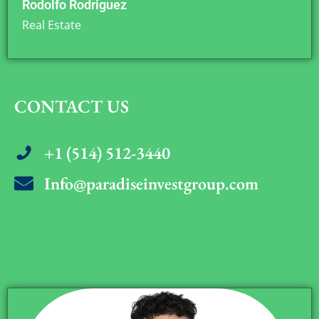
Rodolfo Rodriguez
Real Estate
CONTACT US
+1 (514) 512-3440
Info@paradiseinvestgroup.com