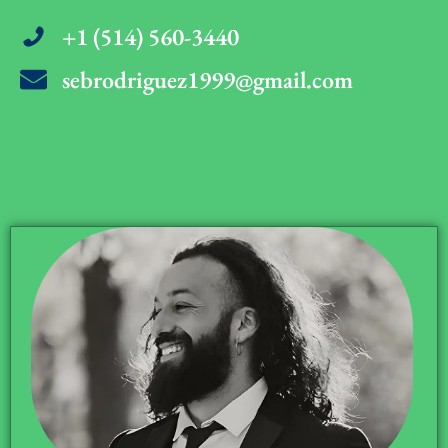
+1 (514) 560-3440
sebrodriguez1999@gmail.com