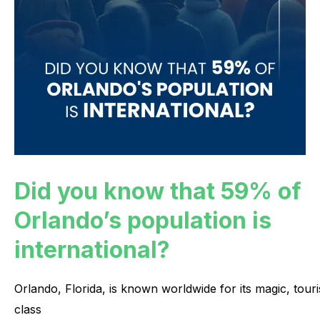
Did you know that 59% of
Orlando’s population is
international?
Orlando,
Florida,
is
known
worldwide
for
its
magic,
touri
class