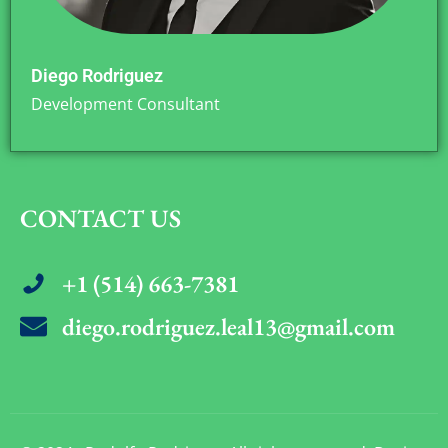
Diego Rodriguez
Development Consultant
CONTACT US
+1 (514) 663-7381
diego.rodriguez.leal13@gmail.com