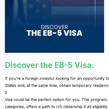
Discover the EB-5 Visa:
If
you’re
a
foreign
investor
looking
for
an
opportunity
t
States
and,
at
the
same
time,
obtain
temporary
residenc
5
Visa
could
be
the
perfect
option
for
you.
This
program,
categories,
offers
a
path
to
US
citizenship
if
all
eligibility