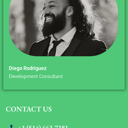
Diego Rodriguez
Development Consultant
CONTACT US
+1 (514) 663-7381