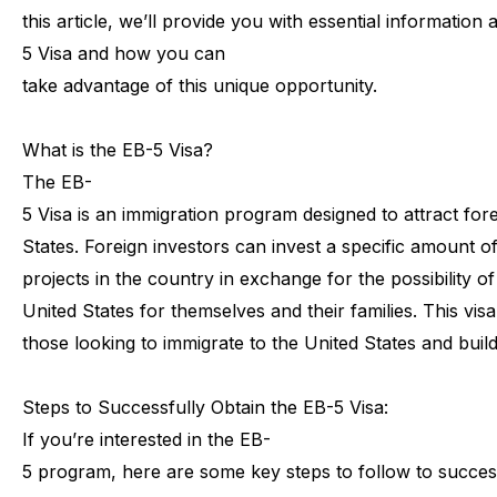
this
article,
we’ll
provide
you
with
essential
information
5
Visa
and
how
you
can
take
advantage
of
this
unique
opportunity.
What
is
the
EB-5
Visa?
The
EB-
5
Visa
is
an
immigration
program
designed
to
attract
for
States.
Foreign
investors
can
invest
a
specific
amount
o
projects
in
the
country
in
exchange
for
the
possibility
of
United
States
for
themselves
and
their
families.
This
visa
those
looking
to
immigrate
to
the
United
States
and
buil
Steps
to
Successfully
Obtain
the
EB-5
Visa:
If
you’re
interested
in
the
EB-
5
program,
here
are
some
key
steps
to
follow
to
succes