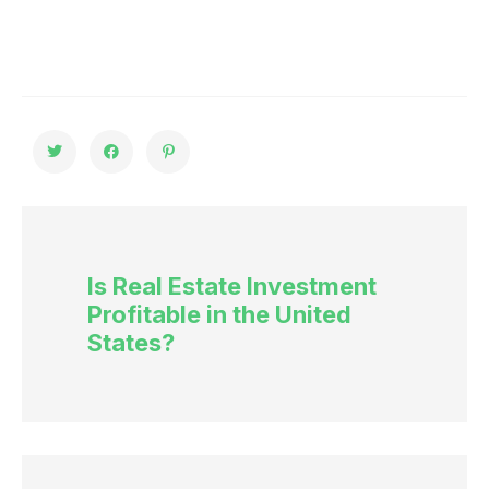
Is Real Estate Investment
Profitable in the United
States?