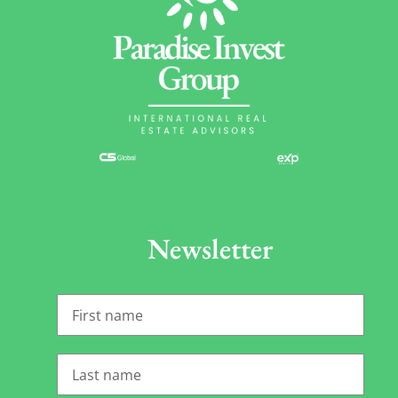
Newsletter