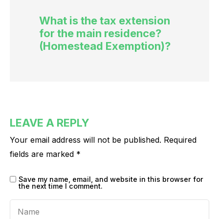
What is the tax extension
for the main residence?
(Homestead Exemption)?
LEAVE A REPLY
Your email address will not be published.
Required
fields are marked
*
Save my name, email, and website in this browser for
the next time I comment.