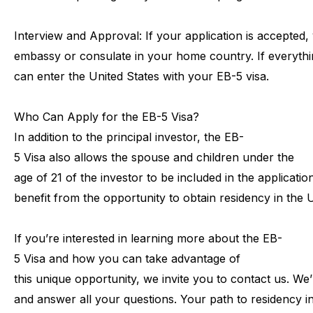
Interview
and
Approval:
If
your
application
is
accepted,
embassy
or
consulate
in
your
home
country.
If
everythi
can
enter
the
United
States
with
your
EB-5
visa.
Who
Can
Apply
for
the
EB-5
Visa?
In
addition
to
the
principal
investor,
the
EB-
5
Visa
also
allows
the
spouse
and
children
under
the
age
of
21
of
the
investor
to
be
included
in
the
application
benefit
from
the
opportunity
to
obtain
residency
in
the
U
If
you’re
interested
in
learning
more
about
the
EB-
5
Visa
and
how
you
can
take
advantage
of
this
unique
opportunity,
we
invite
you
to
contact
us.
We’
and
answer
all
your
questions.
Your
path
to
residency
i