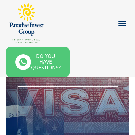
DO YOU
HAVE
QUESTIONS?