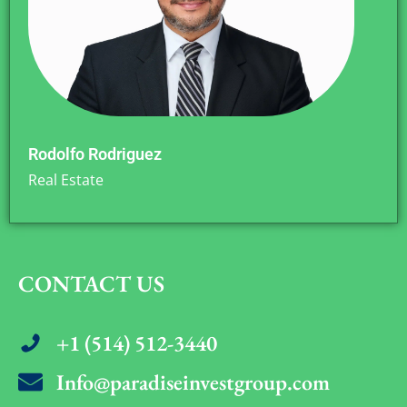
Rodolfo Rodriguez
Real Estate
CONTACT US
+1 (514) 512-3440
Info@paradiseinvestgroup.com