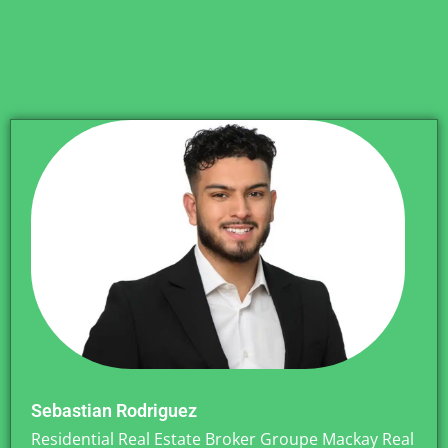
Sebastian Rodriguez
Residential Real Estate Broker Groupe Mackay Real