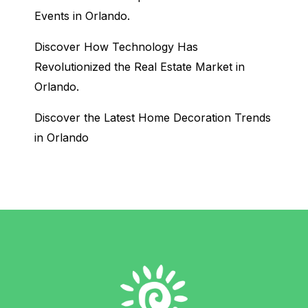
Events in Orlando.
Discover How Technology Has
Revolutionized the Real Estate Market in
Orlando.
Discover the Latest Home Decoration Trends
in Orlando