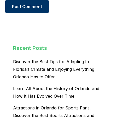
Recent Posts
Discover the Best Tips for Adapting to
Florida’s Climate and Enjoying Everything
Orlando Has to Offer.
Learn All About the History of Orlando and
How It Has Evolved Over Time.
Attractions in Orlando for Sports Fans.
Discover the Best Sports Attractions and