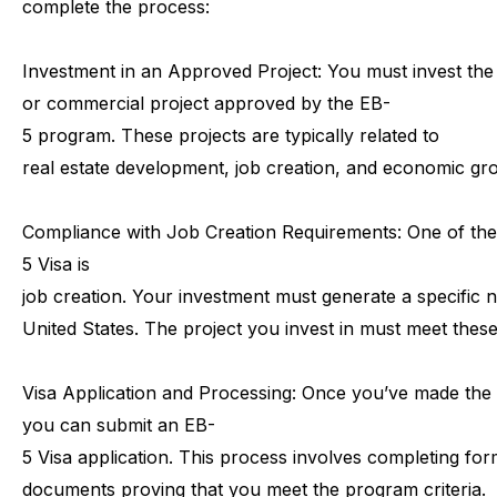
complete
the
process:
Investment
in
an
Approved
Project:
You
must
invest
the
or
commercial
project
approved
by
the
EB-
5
program.
These
projects
are
typically
related
to
real
estate
development,
job
creation,
and
economic
gr
Compliance
with
Job
Creation
Requirements:
One
of
the
5
Visa
is
job
creation.
Your
investment
must
generate
a
specific
n
United
States.
The
project
you
invest
in
must
meet
thes
Visa
Application
and
Processing:
Once
you’ve
made
the
you
can
submit
an
EB-
5
Visa
application.
This
process
involves
completing
for
documents
proving
that
you
meet
the
program
criteria.