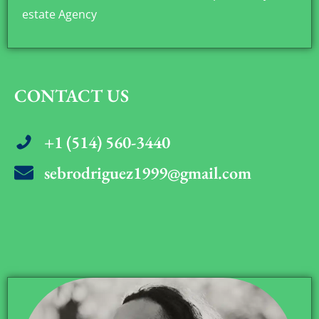
estate Agency
CONTACT US
+1 (514) 560-3440
sebrodriguez1999@gmail.com