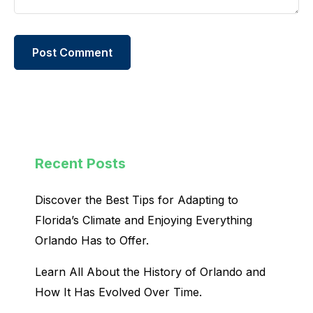
Recent Posts
Discover the Best Tips for Adapting to
Florida’s Climate and Enjoying Everything
Orlando Has to Offer.
Learn All About the History of Orlando and
How It Has Evolved Over Time.