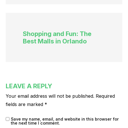
Shopping and Fun: The
Best Malls in Orlando
LEAVE A REPLY
Your email address will not be published.
Required
fields are marked
*
Save my name, email, and website in this browser for
the next time I comment.