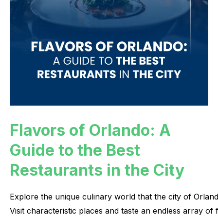
Flavors of Orlando: A
Guide to the Best
Restaurants in the City
Explore
the
unique
culinary
world
that
the
city
of
Orlan
Visit
characteristic
places
and
taste
an
endless
array
of