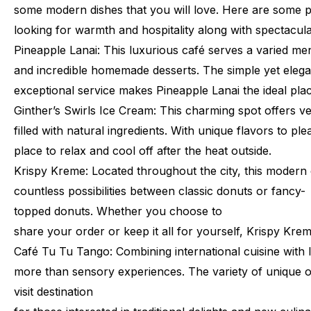
some
modern
dishes
that
you
will
love.
Here
are
some
p
looking
for
warmth
and
hospitality
along
with
spectacul
Pineapple
Lanai:
This
luxurious
café
serves
a
varied
me
and
incredible
homemade
desserts.
The
simple
yet
elega
exceptional
service
makes
Pineapple
Lanai
the
ideal
pla
Ginther’s
Swirls
Ice
Cream:
This
charming
spot
offers
ve
filled
with
natural
ingredients.
With
unique
flavors
to
ple
place
to
relax
and
cool
off
after
the
heat
outside.
Krispy
Kreme:
Located
throughout
the
city,
this
modern
countless
possibilities
between
classic
donuts
or
fancy-
topped
donuts.
Whether
you
choose
to
share
your
order
or
keep
it
all
for
yourself,
Krispy
Krem
Café
Tu
Tu
Tango:
Combining
international
cuisine
with
more
than
sensory
experiences.
The
variety
of
unique
o
visit
destination