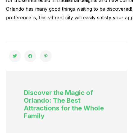
for
those
interested
in
traditional
delights
and
new
culin
Orlando
has
many
good
things
waiting
to
be
discovered!
preference
is,
this
vibrant
city
will
easily
satisfy
your
app
Discover the Magic of
Orlando: The Best
Attractions for the Whole
Family