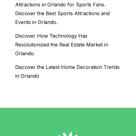
Attractions in Orlando for Sports Fans.
Discover the Best Sports Attractions and
Events in Orlando.
Discover How Technology Has
Revolutionized the Real Estate Market in
Orlando.
Discover the Latest Home Decoration Trends
in Orlando