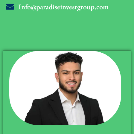
Info@paradiseinvestgroup.com