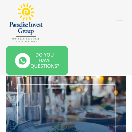
DO YOU
HAVE
QUESTIONS?