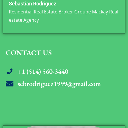
Sebastian Rodriguez
Residential Real Estate Broker Groupe Mackay Real
estate Agency
CONTACT US
+1 (514) 560-3440
sebrodriguez1999@gmail.com