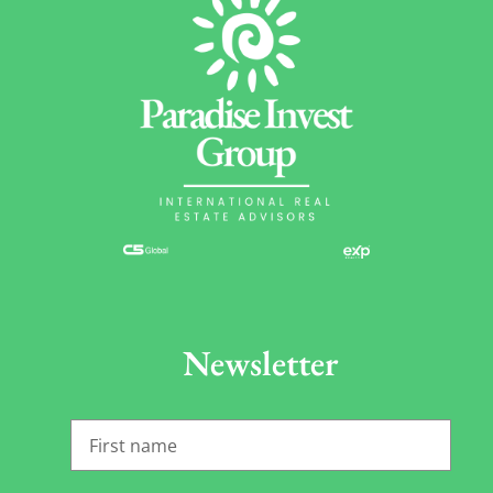
Newsletter