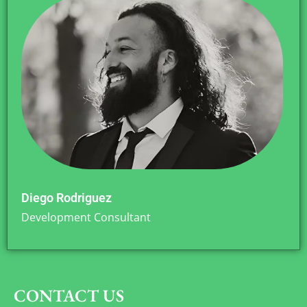
Diego Rodriguez
Development Consultant
CONTACT US