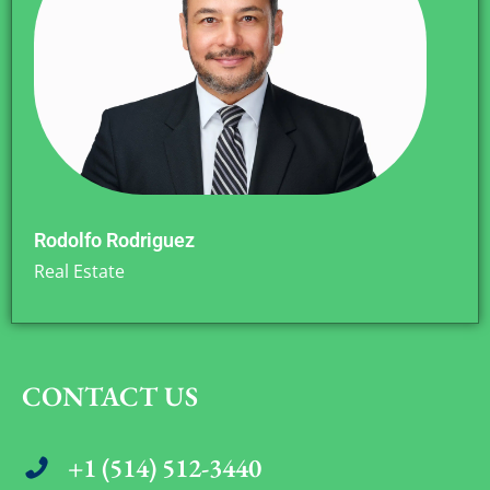
Rodolfo Rodriguez
Real Estate
CONTACT US
+1 (514) 512-3440