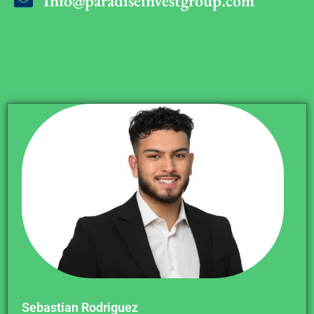
Info@paradiseinvestgroup.com
Sebastian Rodriguez