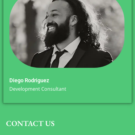
Diego Rodriguez
Development Consultant
CONTACT US