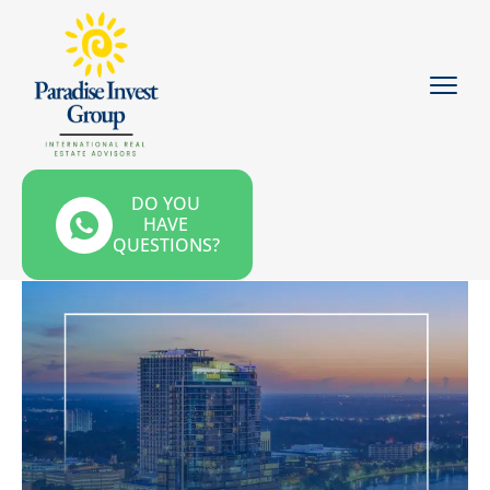
DO YOU
HAVE
QUESTIONS?