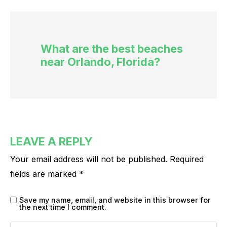
What are the best beaches
near Orlando, Florida?
LEAVE A REPLY
Your email address will not be published.
Required
fields are marked
*
Save my name, email, and website in this browser for
the next time I comment.