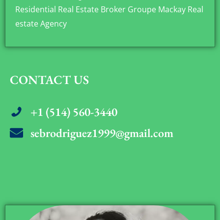
Residential Real Estate Broker Groupe Mackay Real
estate Agency
CONTACT US
+1 (514) 560-3440
sebrodriguez1999@gmail.com