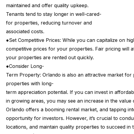
maintained
and
offer
quality
upkeep.
Tenants
tend
to
stay
longer
in
well-cared-
for
properties,
reducing
turnover
and
associated
costs.
●
Set
Competitive
Prices:
While
you
can
capitalize
on
hig
competitive
prices
for
your
properties.
Fair
pricing
will
a
your
properties
are
rented
out
quickly.
●
Consider
Long-
Term
Property:
Orlando
is
also
an
attractive
market
for
properties
with
long-
term
appreciation
potential.
If
you
can
invest
in
affordab
in
growing
areas,
you
may
see
an
increase
in
the
value
Orlando
offers
a
booming
rental
market,
and
tapping
int
opportunity
for
investors.
However,
it’s
crucial
to
condu
locations,
and
maintain
quality
properties
to
succeed
in