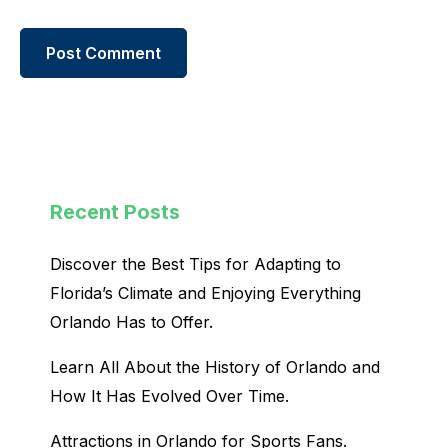
Recent Posts
Discover the Best Tips for Adapting to
Florida’s Climate and Enjoying Everything
Orlando Has to Offer.
Learn All About the History of Orlando and
How It Has Evolved Over Time.
Attractions in Orlando for Sports Fans.