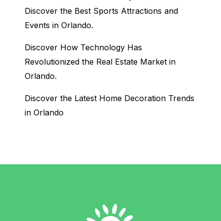
Discover the Best Sports Attractions and
Events in Orlando.
Discover How Technology Has
Revolutionized the Real Estate Market in
Orlando.
Discover the Latest Home Decoration Trends
in Orlando