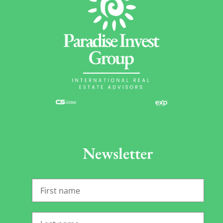
Newsletter