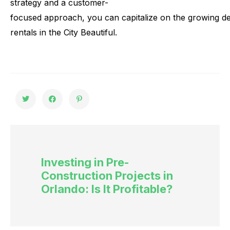
strategy
and
a
customer-
focused
approach,
you
can
capitalize
on
the
growing
d
rentals
in
the
City
Beautiful.
Investing in Pre-
Construction Projects in
Orlando: Is It Profitable?