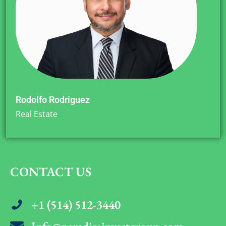
Rodolfo Rodriguez
Real Estate
CONTACT US
+1 (514) 512-3440