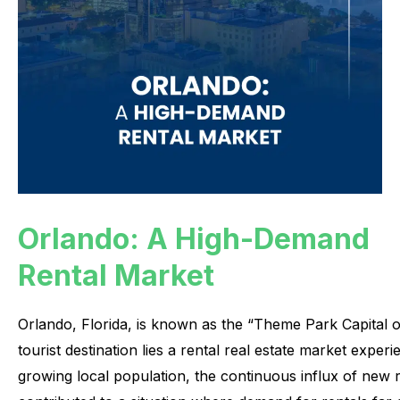
Orlando: A High-Demand
Rental Market
Orlando,
Florida,
is
known
as
the
“Theme
Park
Capital
o
tourist
destination
lies
a
rental
real
estate
market
experi
growing
local
population,
the
continuous
influx
of
new