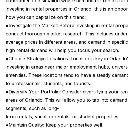
contributed
to
a
situation
where
demand
for
rentals
far
investing
in
rental
properties
in
Orlando,
this
is
an
oppor
how
you
can
capitalize
on
this
trend:
●
Investigate
the
Market:
Before
investing
in
rental
prope
conduct
thorough
market
research.
This
includes
under
average
prices
in
different
areas,
and
demand
in
specific
high
rental
demand
will
help
you
focus
your
search.
●
Choose
Strategic
Locations:
Location
is
key
in
Orlando’
investing
in
areas
near
major
employment
hubs,
universi
amenities.
These
locations
tend
to
have
a
steady
deman
to
professionals,
students,
and
tourists.
●
Diversify
Your
Portfolio:
Consider
diversifying
your
ren
areas
of
Orlando.
This
will
allow
you
to
tap
into
demand
segments,
such
as
long-
term
rentals,
vacation
rentals,
or
student
properties.
●
Maintain
Quality:
Keep
your
properties
well-