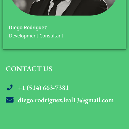
Diego Rodriguez
Development Consultant
CONTACT US
+1 (514) 663-7381
diego.rodriguez.leal13@gmail.com