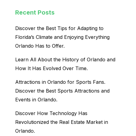
Recent Posts
Discover the Best Tips for Adapting to
Florida’s Climate and Enjoying Everything
Orlando Has to Offer.
Learn All About the History of Orlando and
How It Has Evolved Over Time.
Attractions in Orlando for Sports Fans.
Discover the Best Sports Attractions and
Events in Orlando.
Discover How Technology Has
Revolutionized the Real Estate Market in
Orlando.