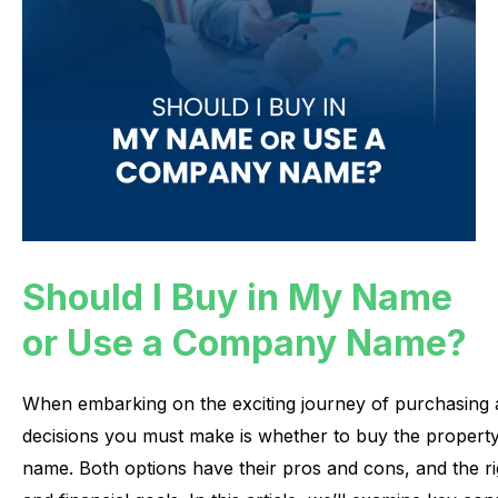
Should I Buy in My Name
or Use a Company Name?
When
embarking
on
the
exciting
journey
of
purchasing
decisions
you
must
make
is
whether
to
buy
the
propert
name.
Both
options
have
their
pros
and
cons,
and
the
r