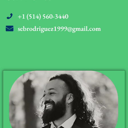
+1 (514) 560-3440
sebrodriguez1999@gmail.com