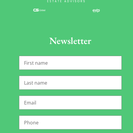
Newsletter