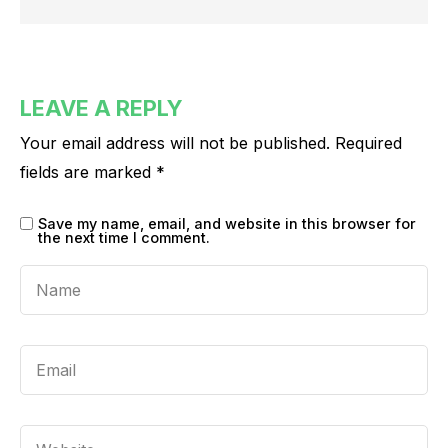
LEAVE A REPLY
Your email address will not be published.
Required
fields are marked
*
Save my name, email, and website in this browser for
the next time I comment.