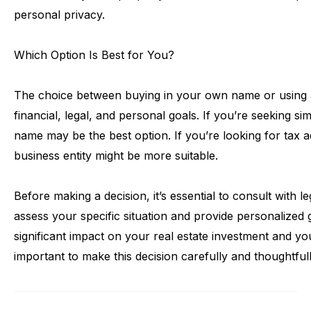
personal
privacy.
Which
Option
Is
Best
for
You?
The
choice
between
buying
in
your
own
name
or
using
financial,
legal,
and
personal
goals.
If
you’re
seeking
sim
name
may
be
the
best
option.
If
you’re
looking
for
tax
a
business
entity
might
be
more
suitable.
Before
making
a
decision,
it’s
essential
to
consult
with
le
assess
your
specific
situation
and
provide
personalized
significant
impact
on
your
real
estate
investment
and
yo
important
to
make
this
decision
carefully
and
thoughtfull