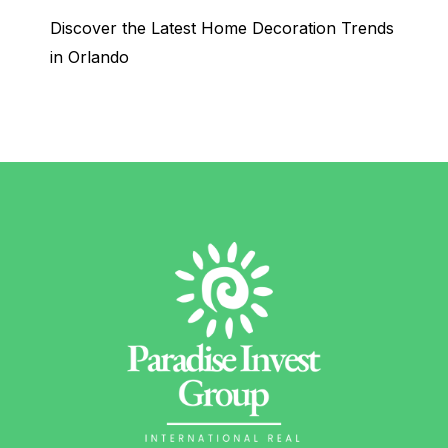
Discover the Latest Home Decoration Trends
in Orlando