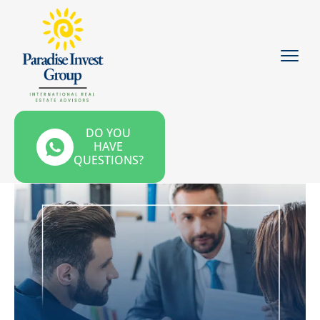
DO YOU
HAVE
QUESTIONS?