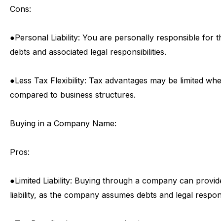
Cons:
●
Personal
Liability:
You
are
personally
responsible
for
t
debts
and
associated
legal
responsibilities.
●
Less
Tax
Flexibility:
Tax
advantages
may
be
limited
wh
compared
to
business
structures.
Buying
in
a
Company
Name:
Pros:
●
Limited
Liability:
Buying
through
a
company
can
provid
liability,
as
the
company
assumes
debts
and
legal
respons