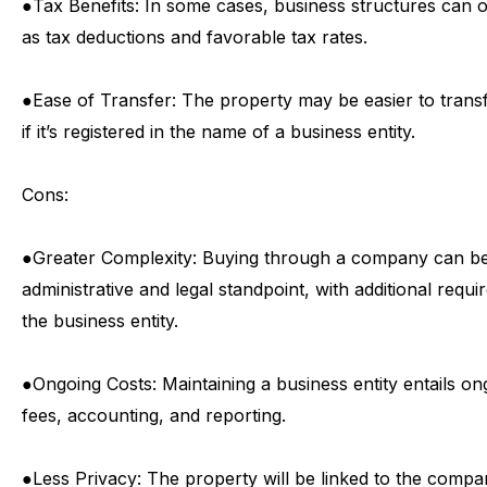
●
Tax
Benefits:
In
some
cases,
business
structures
can
o
as
tax
deductions
and
favorable
tax
rates.
●
Ease
of
Transfer:
The
property
may
be
easier
to
trans
if
it’s
registered
in
the
name
of
a
business
entity.
Cons:
●
Greater
Complexity:
Buying
through
a
company
can
b
administrative
and
legal
standpoint,
with
additional
requi
the
business
entity.
●
Ongoing
Costs:
Maintaining
a
business
entity
entails
on
fees,
accounting,
and
reporting.
●
Less
Privacy:
The
property
will
be
linked
to
the
compa