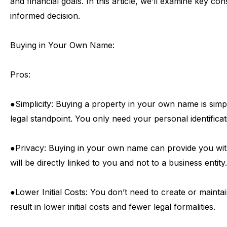
and
financial
goals.
In
this
article,
we’ll
examine
key
cons
informed
decision.
Buying
in
Your
Own
Name:
Pros:
●
Simplicity:
Buying
a
property
in
your
own
name
is
simp
legal
standpoint.
You
only
need
your
personal
identifica
●
Privacy:
Buying
in
your
own
name
can
provide
you
wi
will
be
directly
linked
to
you
and
not
to
a
business
entity.
●
Lower
Initial
Costs:
You
don’t
need
to
create
or
mainta
result
in
lower
initial
costs
and
fewer
legal
formalities.