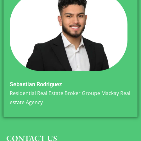
Sebastian Rodriguez
Residential Real Estate Broker Groupe Mackay Real
estate Agency
CONTACT US