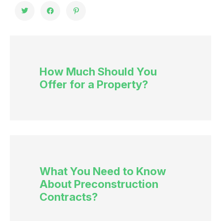
How Much Should You
Offer for a Property?
What You Need to Know
About Preconstruction
Contracts?