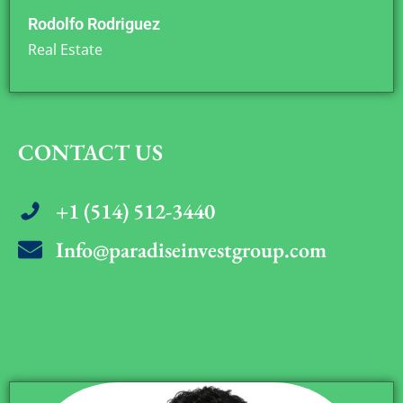
Rodolfo Rodriguez
Real Estate
CONTACT US
+1 (514) 512-3440
Info@paradiseinvestgroup.com