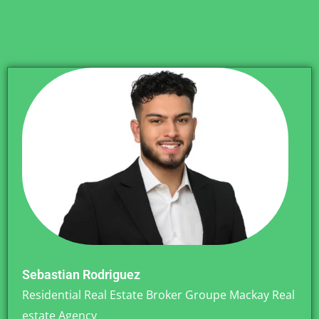
Sebastian Rodriguez
Residential Real Estate Broker Groupe Mackay Real
estate Agency