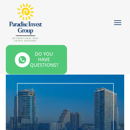
DO YOU
HAVE
QUESTIONS?