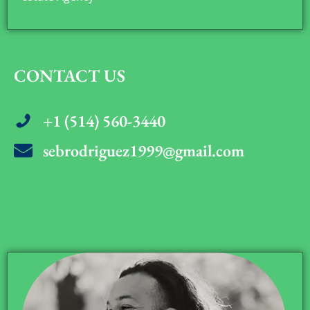
CONTACT US
+1 (514) 560-3440
sebrodriguez1999@gmail.com