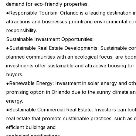
demand for eco-friendly properties.
●
Responsible Tourism: Orlando is a leading destination i
attractions and businesses prioritizing environmental co
responsibility.
Sustainable
Investment
Opportunities:
●
Sustainable Real Estate Developments: Sustainable con
planned communities with an ecological focus, are boo
investments offer sustainable and attractive housing fo
buyers.
●
Renewable Energy: Investment in solar energy and oth
promising option in Orlando due to the sunny climate an
energy.
●
Sustainable Commercial Real Estate: Investors can loo
real estate that promote sustainable practices, such as 
efficient buildings and