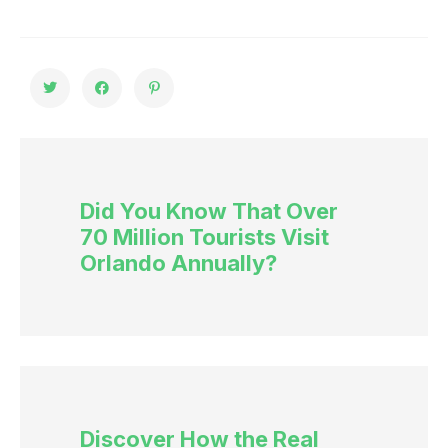
Did You Know That Over
70 Million Tourists Visit
Orlando Annually?
Discover How the Real