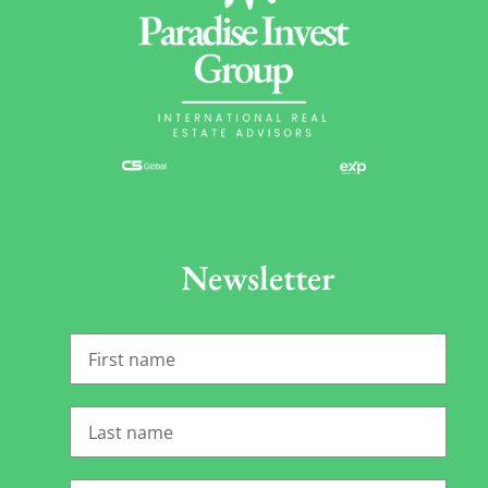
Newsletter