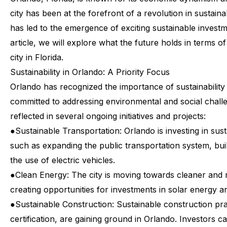
city
has
been
at
the
forefront
of
a
revolution
in
sustainab
has
led
to
the
emergence
of
exciting
sustainable
invest
article,
we
will
explore
what
the
future
holds
in
terms
of
city
in
Florida.
Sustainability
in
Orlando:
A
Priority
Focus
Orlando
has
recognized
the
importance
of
sustainability
committed
to
addressing
environmental
and
social
chall
reflected
in
several
ongoing
initiatives
and
projects:
●
Sustainable Transportation: Orlando is investing in sus
such as expanding the public transportation system, bui
the use of electric vehicles.
●
Clean Energy: The city is moving towards cleaner and
creating opportunities for investments in solar energy a
●
Sustainable Construction: Sustainable construction pr
certification, are gaining ground in Orlando. Investors c