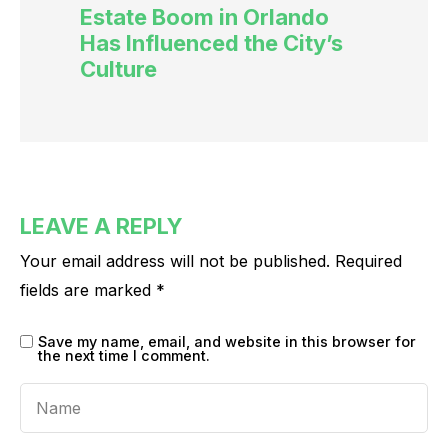
Estate Boom in Orlando
Has Influenced the City’s
Culture
LEAVE A REPLY
Your email address will not be published.
Required
fields are marked
*
Save my name, email, and website in this browser for
the next time I comment.