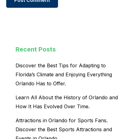
Recent Posts
Discover the Best Tips for Adapting to
Florida’s Climate and Enjoying Everything
Orlando Has to Offer.
Learn All About the History of Orlando and
How It Has Evolved Over Time.
Attractions in Orlando for Sports Fans.
Discover the Best Sports Attractions and
Events in Orlando.