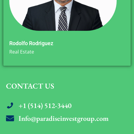
Rodolfo Rodriguez
Real Estate
CONTACT US
+1 (514) 512-3440
Info@paradiseinvestgroup.com