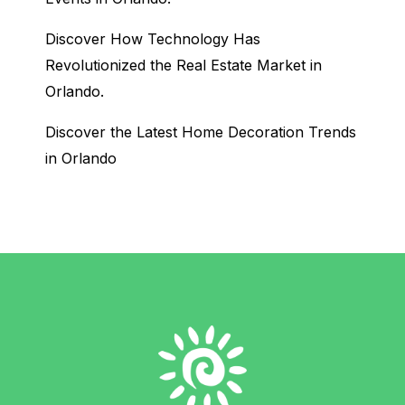
Discover How Technology Has
Revolutionized the Real Estate Market in
Orlando.
Discover the Latest Home Decoration Trends
in Orlando