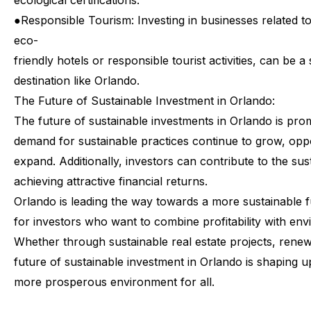
ecological certifications.
●
Responsible Tourism: Investing in businesses related t
eco-
friendly hotels or responsible tourist activities, can be a 
destination like Orlando.
The
Future
of
Sustainable
Investment
in
Orlando:
The
future
of
sustainable
investments
in
Orlando
is
prom
demand
for
sustainable
practices
continue
to
grow,
oppo
expand.
Additionally,
investors
can
contribute
to
the
sus
achieving
attractive
financial
returns.
Orlando
is
leading
the
way
towards
a
more
sustainable
f
for
investors
who
want
to
combine
profitability
with
env
Whether
through
sustainable
real
estate
projects,
renew
future
of
sustainable
investment
in
Orlando
is
shaping
u
more
prosperous
environment
for
all.