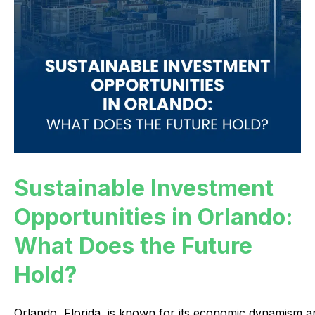
Sustainable Investment
Opportunities in Orlando:
What Does the Future
Hold?
Orlando,
Florida,
is
known
for
its
economic
dynamism
a