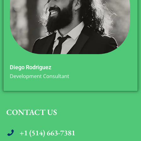
Diego Rodriguez
Development Consultant
CONTACT US
+1 (514) 663-7381