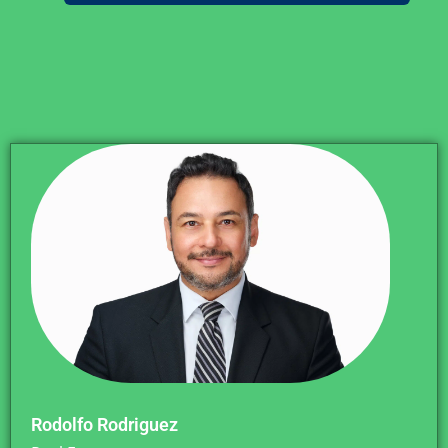
Rodolfo Rodriguez