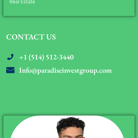
Real Estate
CONTACT US
+1 (514) 512-3440
Info@paradiseinvestgroup.com