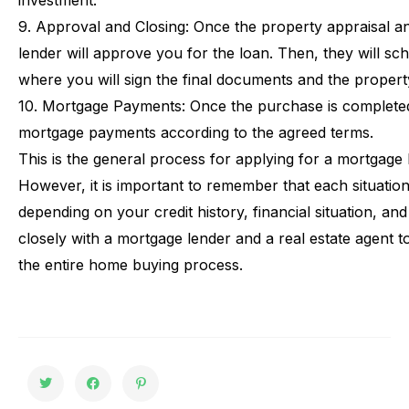
investment.
9.
Approval
and
Closing:
Once
the
property
appraisal
a
lender
will
approve
you
for
the
loan.
Then,
they
will
sch
where
you
will
sign
the
final
documents
and
the
propert
10.
Mortgage
Payments:
Once
the
purchase
is
complete
mortgage
payments
according
to
the
agreed
terms.
This
is
the
general
process
for
applying
for
a
mortgage
However,
it
is
important
to
remember
that
each
situatio
depending
on
your
credit
history,
financial
situation,
and
closely
with
a
mortgage
lender
and
a
real
estate
agent
t
the
entire
home
buying
process.