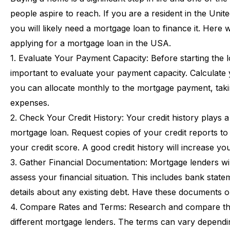
people
aspire
to
reach.
If
you
are
a
resident
in
the
Unite
you
will
likely
need
a
mortgage
loan
to
finance
it.
Here
applying
for
a
mortgage
loan
in
the
USA.
1.
Evaluate
Your
Payment
Capacity:
Before
starting
the
important
to
evaluate
your
payment
capacity.
Calculate
you
can
allocate
monthly
to
the
mortgage
payment,
tak
expenses.
2.
Check
Your
Credit
History:
Your
credit
history
plays
a
mortgage
loan.
Request
copies
of
your
credit
reports
to
your
credit
score.
A
good
credit
history
will
increase
yo
3.
Gather
Financial
Documentation:
Mortgage
lenders
wi
assess
your
financial
situation.
This
includes
bank
state
details
about
any
existing
debt.
Have
these
documents
o
4.
Compare
Rates
and
Terms:
Research
and
compare
t
different
mortgage
lenders.
The
terms
can
vary
dependi