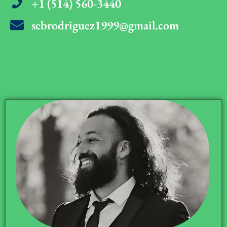
+1 (514) 560-3440
sebrodriguez1999@gmail.com