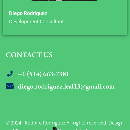
Diego Rodriguez
Development Consultant
CONTACT US
+1 (514) 663-7381
diego.rodriguez.leal13@gmail.com
© 2024 . Rodolfo Rodriguez All rights reserved. Design