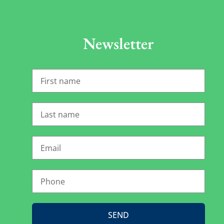
Newsletter
SEND