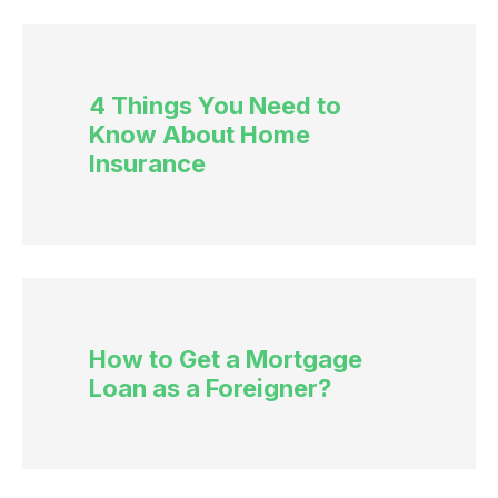
4 Things You Need to
Know About Home
Insurance
How to Get a Mortgage
Loan as a Foreigner?