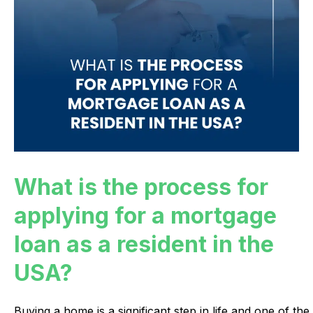
What is the process for
applying for a mortgage
loan as a resident in the
USA?
Buying
a
home
is
a
significant
step
in
life
and
one
of
the