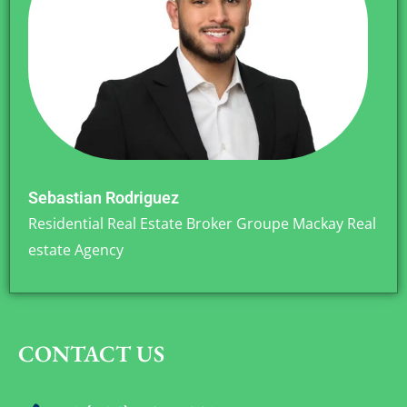
Sebastian Rodriguez
Residential Real Estate Broker Groupe Mackay Real
estate Agency
CONTACT US