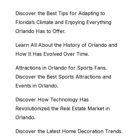
Discover the Best Tips for Adapting to
Florida’s Climate and Enjoying Everything
Orlando Has to Offer.
Learn All About the History of Orlando and
How It Has Evolved Over Time.
Attractions in Orlando for Sports Fans.
Discover the Best Sports Attractions and
Events in Orlando.
Discover How Technology Has
Revolutionized the Real Estate Market in
Orlando.
Discover the Latest Home Decoration Trends