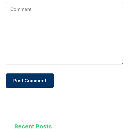
Recent Posts