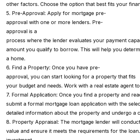
other
factors.
Choose
the
option
that
best
fits
your
finan
5.
Pre-Approval:
Apply
for
mortgage
pre-
approval
with
one
or
more
lenders.
Pre-
approval
is
a
process
where
the
lender
evaluates
your
payment
capa
amount
you
qualify
to
borrow.
This
will
help
you
determ
a
home.
6.
Find
a
Property:
Once
you
have
pre-
approval,
you
can
start
looking
for
a
property
that
fits
your
budget
and
needs.
Work
with
a
real
estate
agent
to
7.
Formal
Application:
Once
you
find
a
property
and
rea
submit
a
formal
mortgage
loan
application
with
the
sele
detailed
information
about
the
property
and
undergo
a
c
8.
Property
Appraisal:
The
mortgage
lender
will
conduc
value
and
ensure
it
meets
the
requirements
for
the
loan.