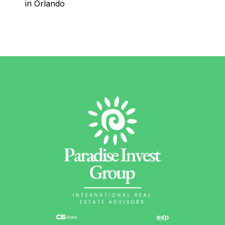
in Orlando