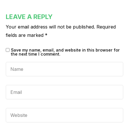
LEAVE A REPLY
Your email address will not be published.
Required
fields are marked
*
Save my name, email, and website in this browser for
the next time I comment.