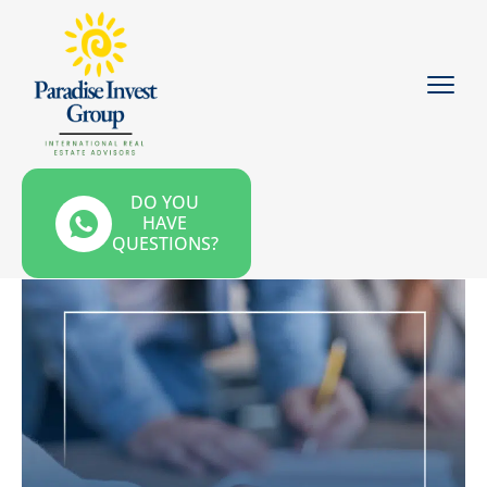
DO YOU
HAVE
QUESTIONS?