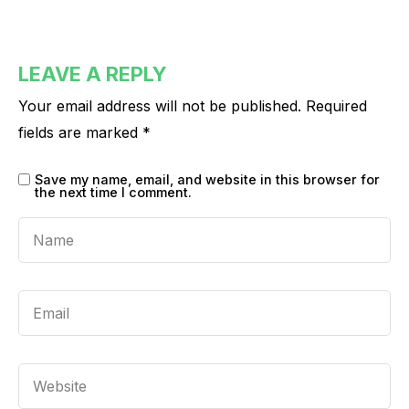
LEAVE A REPLY
Your email address will not be published.
Required
fields are marked
*
Save my name, email, and website in this browser for
the next time I comment.