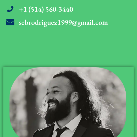
+1 (514) 560-3440
sebrodriguez1999@gmail.com