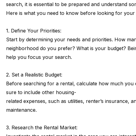
search,
it
is
essential
to
be
prepared
and
understand
so
Here
is
what
you
need
to
know
before
looking
for
your
1.
Define
Your
Priorities:
Start
by
determining
your
needs
and
priorities.
How
ma
neighborhood
do
you
prefer?
What
is
your
budget?
Bei
help
you
focus
your
search.
2.
Set
a
Realistic
Budget:
Before
searching
for
a
rental,
calculate
how
much
you
sure
to
include
other
housing-
related
expenses,
such
as
utilities,
renter’s
insurance,
a
maintenance.
3.
Research
the
Rental
Market: