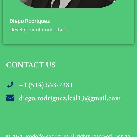
Diego Rodriguez
Development Consultant
CONTACT US
+1 (514) 663-7381
diego.rodriguez.leal13@gmail.com
© 2024 . Rodolfo Rodriguez All rights reserved. Design