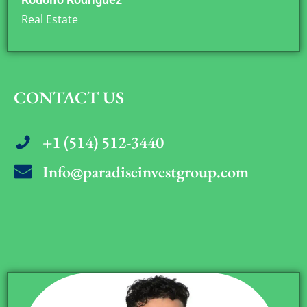
Real Estate
CONTACT US
+1 (514) 512-3440
Info@paradiseinvestgroup.com