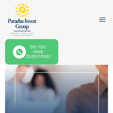
DO YOU
HAVE
QUESTIONS?