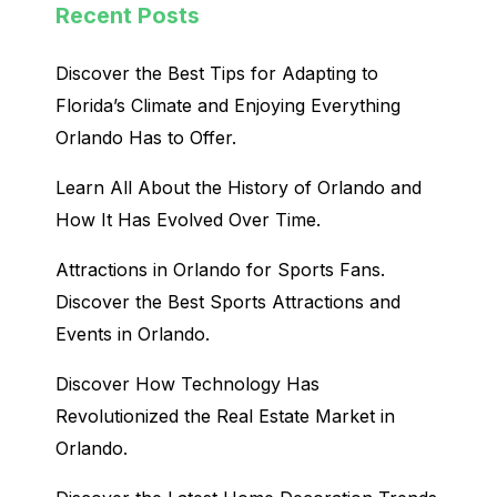
Recent Posts
Discover the Best Tips for Adapting to
Florida’s Climate and Enjoying Everything
Orlando Has to Offer.
Learn All About the History of Orlando and
How It Has Evolved Over Time.
Attractions in Orlando for Sports Fans.
Discover the Best Sports Attractions and
Events in Orlando.
Discover How Technology Has
Revolutionized the Real Estate Market in
Orlando.