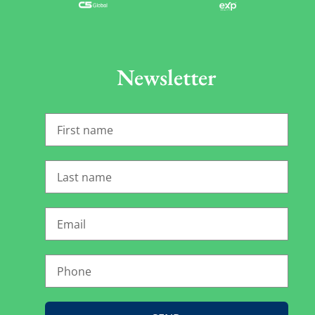
Newsletter