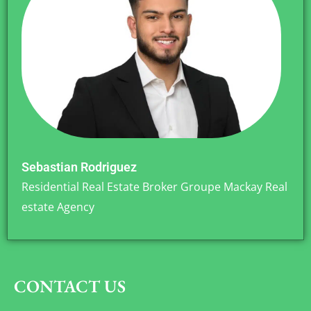
Sebastian Rodriguez
Residential Real Estate Broker Groupe Mackay Real
estate Agency
CONTACT US