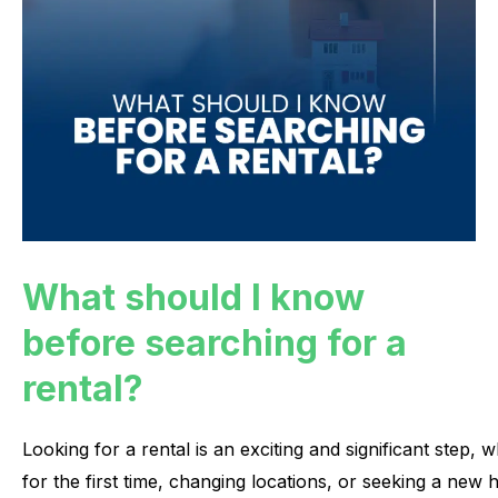
What should I know
before searching for a
rental?
Looking
for
a
rental
is
an
exciting
and
significant
step,
w
for
the
first
time,
changing
locations,
or
seeking
a
new