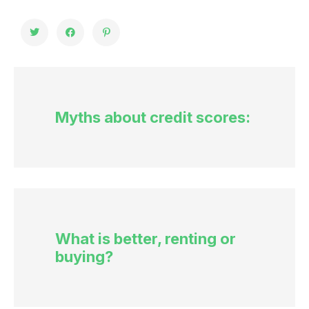
Myths about credit scores:
What is better, renting or
buying?