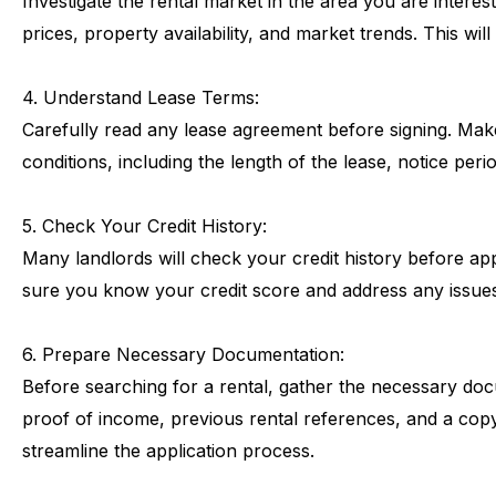
Investigate
the
rental
market
in
the
area
you
are
interes
prices,
property
availability,
and
market
trends.
This
will
4.
Understand
Lease
Terms:
Carefully
read
any
lease
agreement
before
signing.
Mak
conditions,
including
the
length
of
the
lease,
notice
peri
5.
Check
Your
Credit
History:
Many
landlords
will
check
your
credit
history
before
ap
sure
you
know
your
credit
score
and
address
any
issue
6.
Prepare
Necessary
Documentation:
Before
searching
for
a
rental,
gather
the
necessary
doc
proof
of
income,
previous
rental
references,
and
a
cop
streamline
the
application
process.