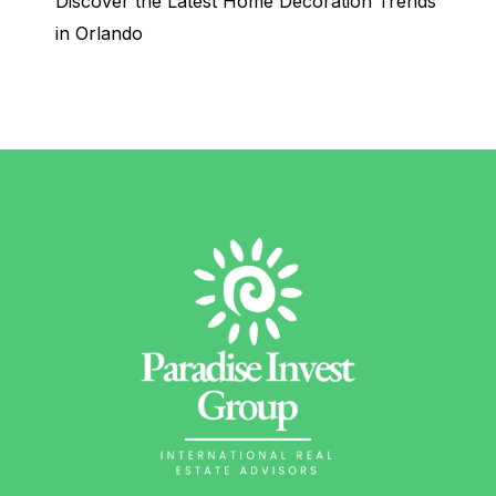
Discover the Latest Home Decoration Trends
in Orlando