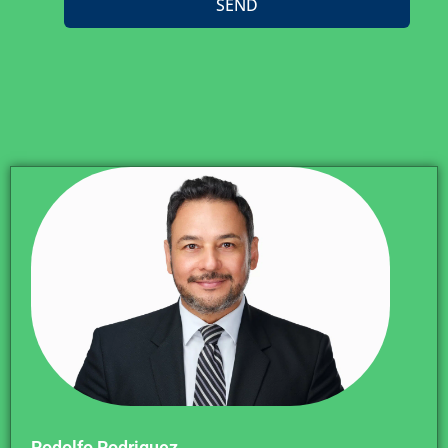
SEND
Rodolfo Rodriguez