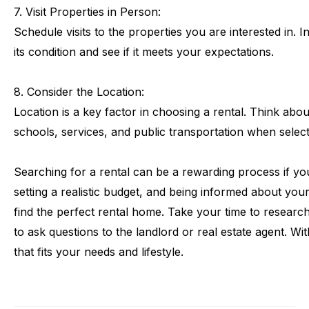
7.
Visit
Properties
in
Person:
Schedule
visits
to
the
properties
you
are
interested
in.
I
its
condition
and
see
if
it
meets
your
expectations.
8.
Consider
the
Location:
Location
is
a
key
factor
in
choosing
a
rental.
Think
abou
schools,
services,
and
public
transportation
when
selec
Searching
for
a
rental
can
be
a
rewarding
process
if
yo
setting
a
realistic
budget,
and
being
informed
about
you
find
the
perfect
rental
home.
Take
your
time
to
researc
to
ask
questions
to
the
landlord
or
real
estate
agent.
Wit
that
fits
your
needs
and
lifestyle.