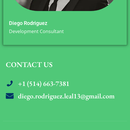
Diego Rodriguez
Development Consultant
CONTACT US
+1 (514) 663-7381
diego.rodriguez.leal13@gmail.com