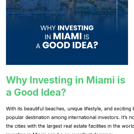
Why Investing in Miami is
a Good Idea?
With
its
beautiful
beaches,
unique
lifestyle,
and
exciting
popular
destination
among
international
investors.
It’s
n
the
cities
with
the
largest
real
estate
facilities
in
the
world