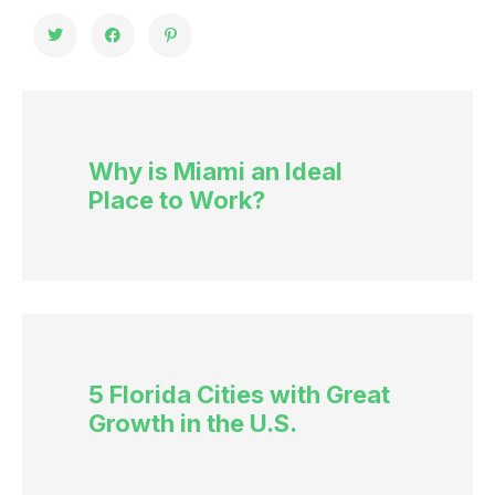
Why is Miami an Ideal
Place to Work?
5 Florida Cities with Great
Growth in the U.S.