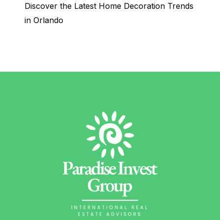
Discover the Latest Home Decoration Trends
in Orlando