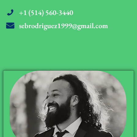
+1 (514) 560-3440
sebrodriguez1999@gmail.com