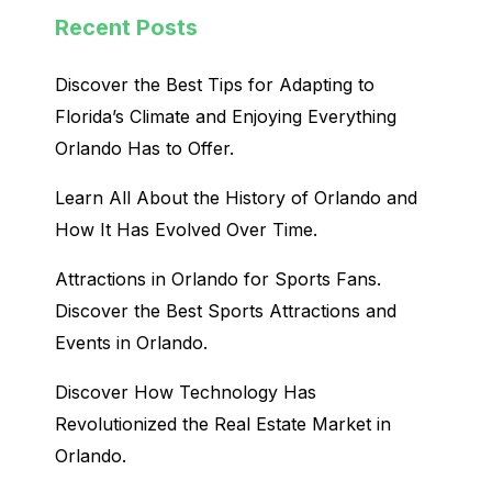
Recent Posts
Discover the Best Tips for Adapting to
Florida’s Climate and Enjoying Everything
Orlando Has to Offer.
Learn All About the History of Orlando and
How It Has Evolved Over Time.
Attractions in Orlando for Sports Fans.
Discover the Best Sports Attractions and
Events in Orlando.
Discover How Technology Has
Revolutionized the Real Estate Market in
Orlando.