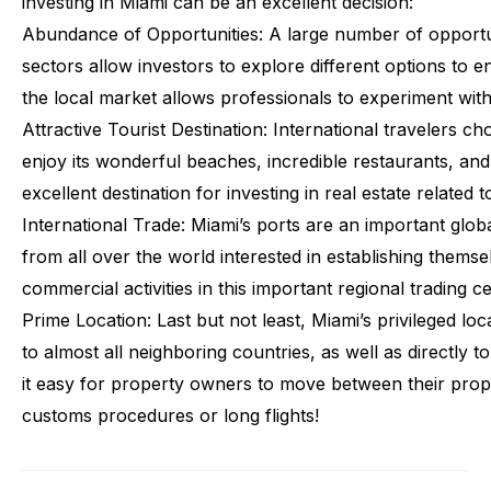
investing
in
Miami
can
be
an
excellent
decision:
Abundance
of
Opportunities:
A
large
number
of
opportu
sectors
allow
investors
to
explore
different
options
to
e
the
local
market
allows
professionals
to
experiment
wit
Attractive
Tourist
Destination:
International
travelers
ch
enjoy
its
wonderful
beaches,
incredible
restaurants,
and
excellent
destination
for
investing
in
real
estate
related
t
International
Trade:
Miami’s
ports
are
an
important
glob
from
all
over
the
world
interested
in
establishing
themse
commercial
activities
in
this
important
regional
trading
ce
Prime
Location:
Last
but
not
least,
Miami’s
privileged
loc
to
almost
all
neighboring
countries,
as
well
as
directly
to
it
easy
for
property
owners
to
move
between
their
prop
customs
procedures
or
long
flights!