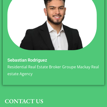
Sebastian Rodriguez
Residential Real Estate Broker Groupe Mackay Real
estate Agency
CONTACT US