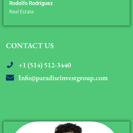
Rodolfo Rodriguez
Real Estate
CONTACT US
+1 (514) 512-3440
Info@paradiseinvestgroup.com