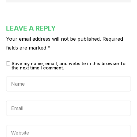
LEAVE A REPLY
Your email address will not be published.
Required
fields are marked
*
Save my name, email, and website in this browser for
the next time I comment.