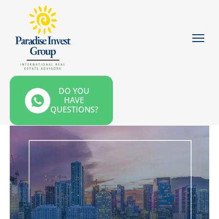
DO YOU
HAVE
QUESTIONS?