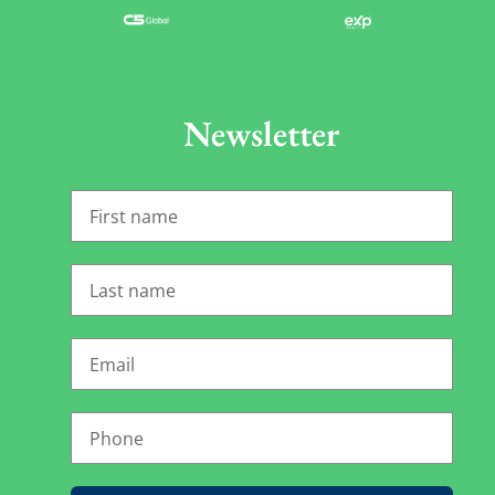
Newsletter