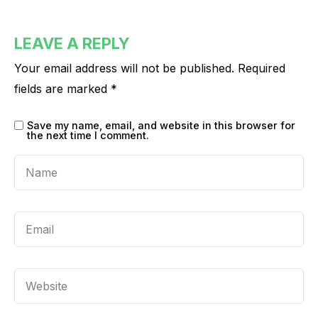
LEAVE A REPLY
Your email address will not be published.
Required
fields are marked
*
Save my name, email, and website in this browser for
the next time I comment.