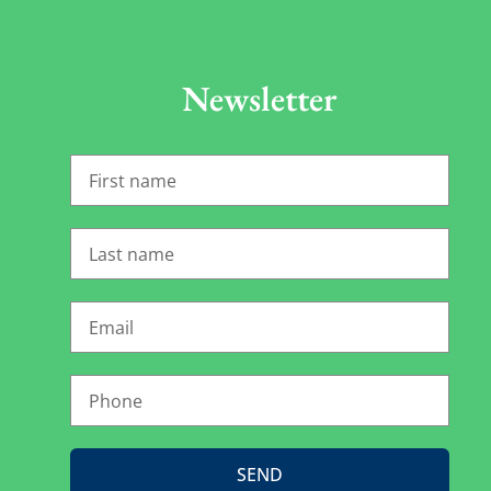
Newsletter
SEND