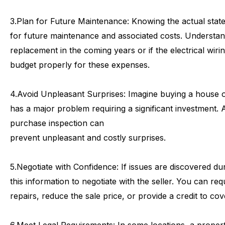
3.
Plan
for
Future
Maintenance:
Knowing
the
actual
stat
for
future
maintenance
and
associated
costs.
Understan
replacement
in
the
coming
years
or
if
the
electrical
wiri
budget
properly
for
these
expenses.
4.
Avoid
Unpleasant
Surprises:
Imagine
buying
a
house
has
a
major
problem
requiring
a
significant
investment.
purchase
inspection
can
prevent
unpleasant
and
costly
surprises.
5.
Negotiate
with
Confidence:
If
issues
are
discovered
du
this
information
to
negotiate
with
the
seller.
You
can
req
repairs,
reduce
the
sale
price,
or
provide
a
credit
to
cov