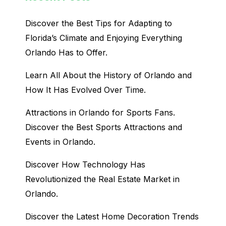
Discover the Best Tips for Adapting to
Florida’s Climate and Enjoying Everything
Orlando Has to Offer.
Learn All About the History of Orlando and
How It Has Evolved Over Time.
Attractions in Orlando for Sports Fans.
Discover the Best Sports Attractions and
Events in Orlando.
Discover How Technology Has
Revolutionized the Real Estate Market in
Orlando.
Discover the Latest Home Decoration Trends