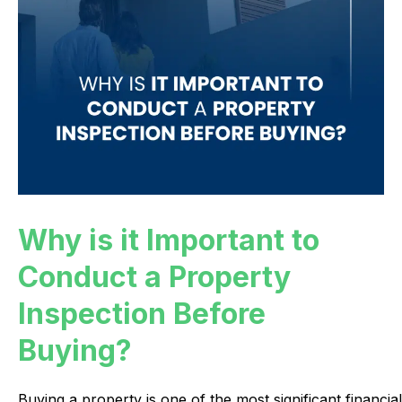
Why is it Important to
Conduct a Property
Inspection Before
Buying?
Buying
a
property
is
one
of
the
most
significant
financial