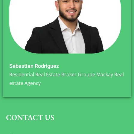
Sebastian Rodriguez
Residential Real Estate Broker Groupe Mackay Real
estate Agency
CONTACT US