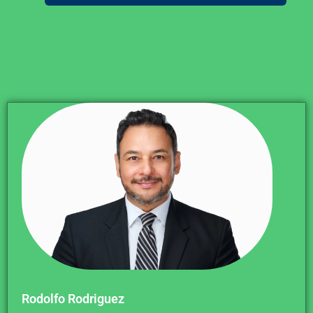
Rodolfo Rodriguez