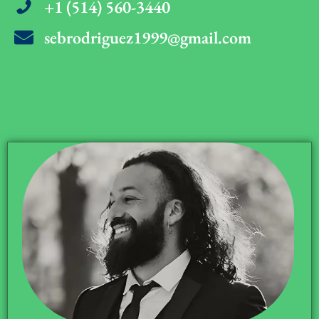
+1 (514) 560-3440
sebrodriguez1999@gmail.com