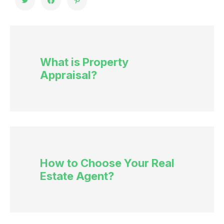
What is Property
Appraisal?
How to Choose Your Real
Estate Agent?