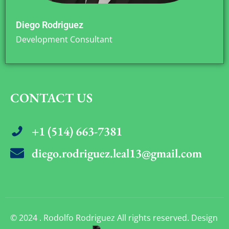
Diego Rodriguez
Development Consultant
CONTACT US
+1 (514) 663-7381
diego.rodriguez.leal13@gmail.com
© 2024 . Rodolfo Rodriguez All rights reserved. Design