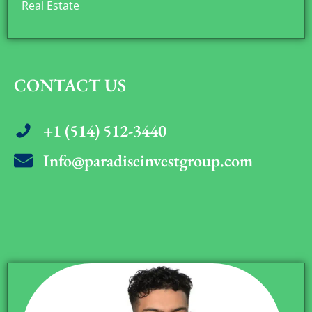
Real Estate
CONTACT US
+1 (514) 512-3440
Info@paradiseinvestgroup.com