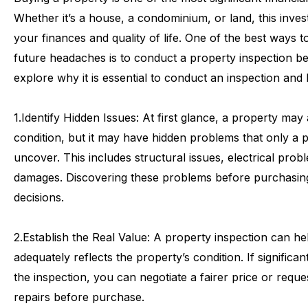
Whether
it’s
a
house,
a
condominium,
or
land,
this
inves
your
finances
and
quality
of
life.
One
of
the
best
ways
t
future
headaches
is
to
conduct
a
property
inspection
be
explore
why
it
is
essential
to
conduct
an
inspection
and
1.
Identify
Hidden
Issues:
At
first
glance,
a
property
may
condition,
but
it
may
have
hidden
problems
that
only
a
p
uncover.
This
includes
structural
issues,
electrical
probl
damages.
Discovering
these
problems
before
purchasin
decisions.
2.
Establish
the
Real
Value:
A
property
inspection
can
he
adequately
reflects
the
property’s
condition.
If
significan
the
inspection,
you
can
negotiate
a
fairer
price
or
reque
repairs
before
purchase.