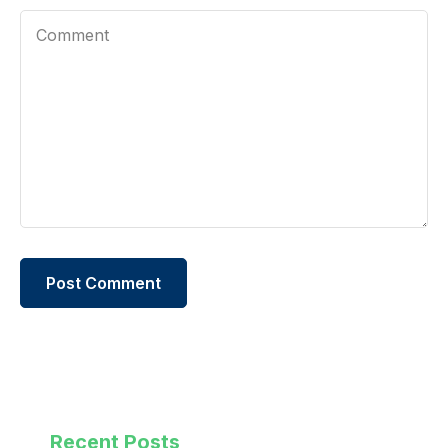
Recent Posts