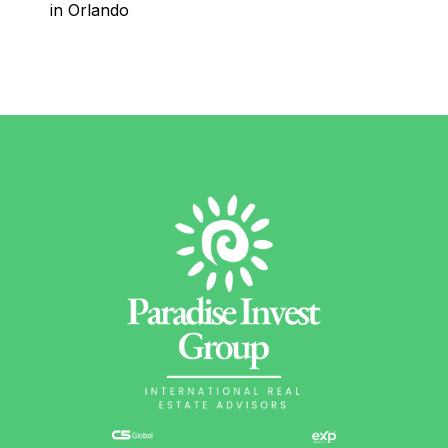
in Orlando