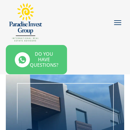
DO YOU
HAVE
QUESTIONS?