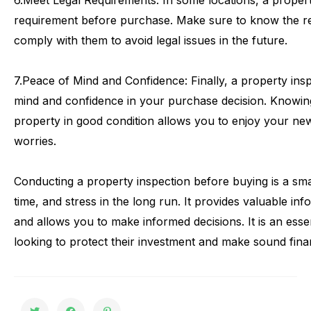
6.
Meet
Legal
Requirements:
In
some
locations,
a
proper
requirement
before
purchase.
Make
sure
to
know
the
r
comply
with
them
to
avoid
legal
issues
in
the
future.
7.
Peace
of
Mind
and
Confidence:
Finally,
a
property
ins
mind
and
confidence
in
your
purchase
decision.
Knowin
property
in
good
condition
allows
you
to
enjoy
your
ne
worries.
Conducting
a
property
inspection
before
buying
is
a
sma
time,
and
stress
in
the
long
run.
It
provides
valuable
inf
and
allows
you
to
make
informed
decisions.
It
is
an
esse
looking
to
protect
their
investment
and
make
sound
fina